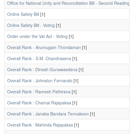
Office for National Unity and Reconciliation Bill - Second Reading -
Online Safety Bill
[1]
Online Safety Bill - Voting
[1]
Order under the Vat Act - Voting
[1]
Overall Rank - Arumugam Thondaman
[1]
Overall Rank - S.M. Chandrasena
[1]
Overall Rank : Dinesh Gunawaedena
[1]
Overall Rank : Johnston Fernando
[1]
Overall Rank : Ramesh Pathirana
[1]
Overall Rank : Chamal Rajapaksa
[1]
Overall Rank : Janaka Bandara Tennakoon
[1]
Overall Rank : Mahinda Rajapaksa
[1]