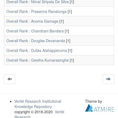
Overall Rank : Nimal Siripala De Silva
[1]
Overall Rank : Prasanna Ranatunga
[1]
Overall Rank : Anoma Gamage
[1]
Overall Rank : Chandrani Bandara
[1]
Overall Rank : Douglas Devananda
[1]
Overall Rank : Dullas Alahapperuma
[1]
Overall Rank : Geetha Kumarasinghe
[1]
Verité Research Institutional
Theme by
Knowledge Repository
copyright © 2018-2020
Verité
Research