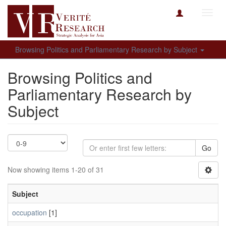
Toggl
navig
Browsing Politics and Parliamentary Research by Subject
Browsing Politics and
Parliamentary Research by
Subject
Go
Now showing items 1-20 of 31
Subject
occupation
[1]