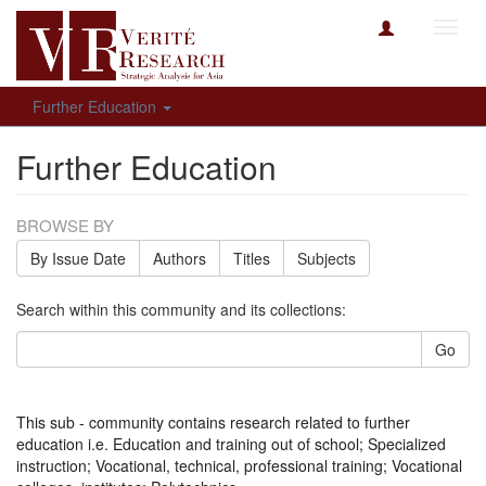
Toggl
navig
Further Education
Further Education
BROWSE BY
By Issue Date
Authors
Titles
Subjects
Search within this community and its collections:
Go
This sub - community contains research related to further
education i.e. Education and training out of school; Specialized
instruction; Vocational, technical, professional training; Vocational