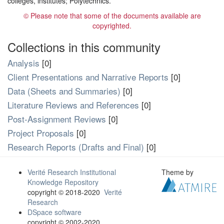
colleges, institutes; Polytechnics.
© Please note that some of the documents available are
copyrighted.
Collections in this community
Analysis
[0]
Client Presentations and Narrative Reports
[0]
Data (Sheets and Summaries)
[0]
Literature Reviews and References
[0]
Post-Assignment Reviews
[0]
Project Proposals
[0]
Research Reports (Drafts and Final)
[0]
Verité Research Institutional
Theme by
Knowledge Repository
copyright © 2018-2020
Verité
Research
DSpace software
copyright © 2002-2020