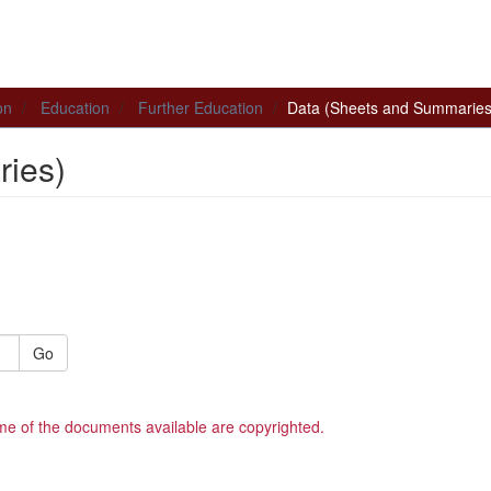
on
Education
Further Education
Data (Sheets and Summaries
ies)
Go
me of the documents available are copyrighted.