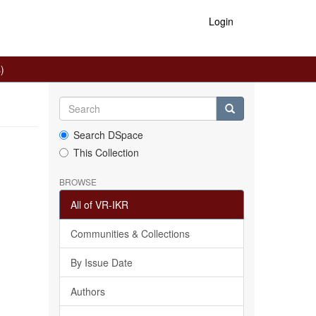
Login
)
Search DSpace
This Collection
BROWSE
All of VR-IKR
Communities & Collections
By Issue Date
Authors