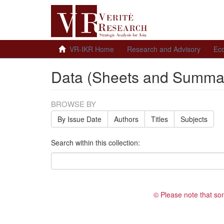
VR-IKR Home
Research and Advisory
Ec
Data (Sheets and Summar
BROWSE BY
By Issue Date
Authors
Titles
Subjects
Search within this collection:
© Please note that so