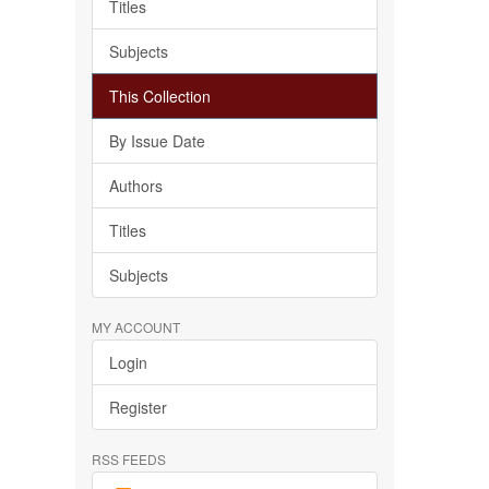
Titles
Subjects
This Collection
By Issue Date
Authors
Titles
Subjects
MY ACCOUNT
Login
Register
RSS FEEDS