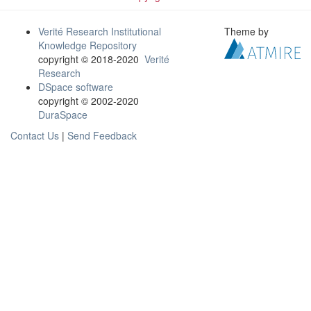
Verité Research Institutional
Theme by
Knowledge Repository
copyright © 2018-2020
Verité
Research
DSpace software
copyright © 2002-2020
DuraSpace
Contact Us
|
Send Feedback