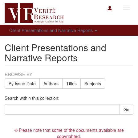
Toggl
navig
Client Presentations and Narrative Reports
Client Presentations and
Narrative Reports
BROWSE BY
By Issue Date
Authors
Titles
Subjects
Search within this collection:
Go
© Please note that some of the documents available are
copyrighted.