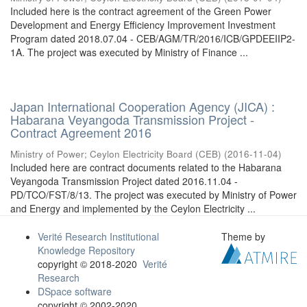
Included here is the contract agreement of the Green Power
Development and Energy Efficiency Improvement Investment
Program dated 2018.07.04 - CEB/AGM/TR/2016/ICB/GPDEEIIP2-
1A. The project was executed by Ministry of Finance ...
Japan International Cooperation Agency (JICA) :
Habarana Veyangoda Transmission Project -
Contract Agreement 2016
Ministry of Power
;
Ceylon Electricity Board (CEB)
(
2016-11-04
)
Included here are contract documents related to the Habarana
Veyangoda Transmission Project dated 2016.11.04 -
PD/TCO/FST/8/13. The project was executed by Ministry of Power
and Energy and implemented by the Ceylon Electricity ...
Verité Research Institutional
Theme by
Knowledge Repository
copyright © 2018-2020
Verité
Research
DSpace software
copyright © 2002-2020