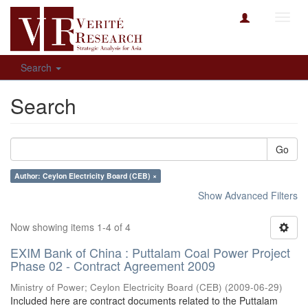
Toggl
navig
Search
Search
Go
Author: Ceylon Electricity Board (CEB) ×
Show Advanced Filters
Now showing items 1-4 of 4
EXIM Bank of China : Puttalam Coal Power Project
Phase 02 - Contract Agreement 2009
Ministry of Power
;
Ceylon Electricity Board (CEB)
(
2009-06-29
)
Included here are contract documents related to the Puttalam