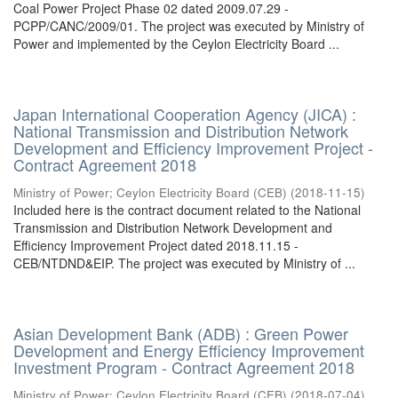
Coal Power Project Phase 02 dated 2009.07.29 -
PCPP/CANC/2009/01. The project was executed by Ministry of
Power and implemented by the Ceylon Electricity Board ...
Japan International Cooperation Agency (JICA) :
National Transmission and Distribution Network
Development and Efficiency Improvement Project -
Contract Agreement 2018
Ministry of Power
;
Ceylon Electricity Board (CEB)
(
2018-11-15
)
Included here is the contract document related to the National
Transmission and Distribution Network Development and
Efficiency Improvement Project dated 2018.11.15 -
CEB/NTDND&EIP. The project was executed by Ministry of ...
Asian Development Bank (ADB) : Green Power
Development and Energy Efficiency Improvement
Investment Program - Contract Agreement 2018
Ministry of Power
;
Ceylon Electricity Board (CEB)
(
2018-07-04
)