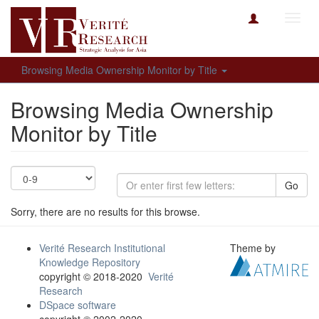
Toggl
navig
Browsing Media Ownership Monitor by Title
Browsing Media Ownership
Monitor by Title
Go
Sorry, there are no results for this browse.
Verité Research Institutional
Theme by
Knowledge Repository
copyright © 2018-2020
Verité
Research
DSpace software