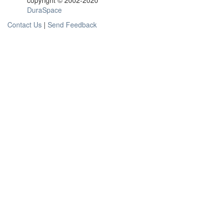
copyright © 2002-2020
DuraSpace
Contact Us
|
Send Feedback