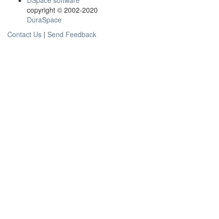
DSpace software
copyright © 2002-2020
DuraSpace
Contact Us
|
Send Feedback