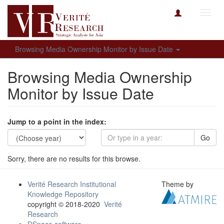
Toggl
navig
Browsing Media Ownership Monitor by Issue Date
Browsing Media Ownership
Monitor by Issue Date
Jump to a point in the index:
Go
Sorry, there are no results for this browse.
Verité Research Institutional
Theme by
Knowledge Repository
copyright © 2018-2020
Verité
Research