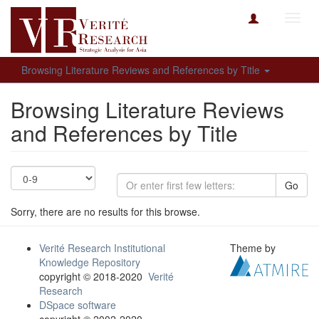
Toggl
navig
Browsing Literature Reviews and References by Title
Browsing Literature Reviews
and References by Title
Go
Sorry, there are no results for this browse.
Verité Research Institutional
Theme by
Knowledge Repository
copyright © 2018-2020
Verité
Research
DSpace software