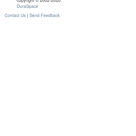
copyright © 2002-2020
DuraSpace
Contact Us
|
Send Feedback