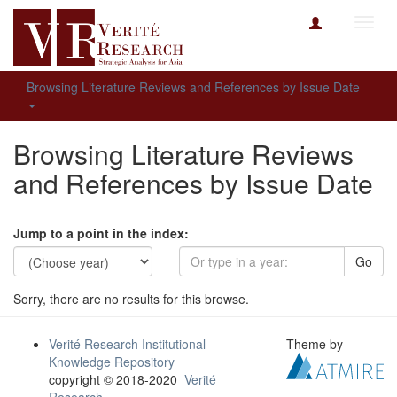
Toggl
navig
Browsing Literature Reviews and References by Issue Date
Browsing Literature Reviews
and References by Issue Date
Jump to a point in the index:
Go
Sorry, there are no results for this browse.
Verité Research Institutional
Theme by
Knowledge Repository
copyright © 2018-2020
Verité