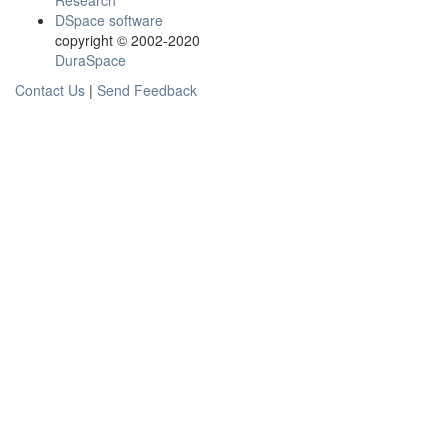
Research
DSpace software
copyright © 2002-2020
DuraSpace
Contact Us
|
Send Feedback