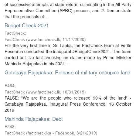
of successive attempts at state reform culminating in the All Party
Representative Committee (APRC) process; and 2. Demonstrate
that the proposals of ...
Budget Check 2021
FactCheck;
FactCheck
(
www.factcheck.lk
,
11/17/2020
)
For the very first time in Sri Lanka, the FactCheck team at Verité
Research conducted the inaugural #BudgetCheck2021. The team
carried out live fact checking on claims made by Prime Minister
Mahinda Rajapaksa in his 2021 ...
Gotabaya Rajapaksa: Release of military occupied land
E464;
FactCheck
(
www.factcheck.lk
,
10/31/2019
)
FALSE: "We are the people who released 90% of the land" -
Gotabaya Rajapaksa, Inaugural Press Conference, 16 October
2019
Mahinda Rajapaksa: Debt
E248;
FactCheck
(
factchecklka - Facebook
,
3/21/2019
)