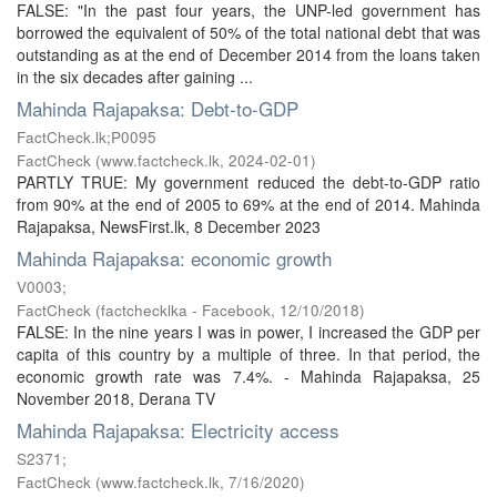
FALSE: "In the past four years, the UNP-led government has
borrowed the equivalent of 50% of the total national debt that was
outstanding as at the end of December 2014 from the loans taken
in the six decades after gaining ...
Mahinda Rajapaksa: Debt-to-GDP
FactCheck.lk;P0095
FactCheck
(
www.factcheck.lk
,
2024-02-01
)
PARTLY TRUE: My government reduced the debt-to-GDP ratio
from 90% at the end of 2005 to 69% at the end of 2014. Mahinda
Rajapaksa, NewsFirst.lk, 8 December 2023
Mahinda Rajapaksa: economic growth
V0003;
FactCheck
(
factchecklka - Facebook
,
12/10/2018
)
FALSE: In the nine years I was in power, I increased the GDP per
capita of this country by a multiple of three. In that period, the
economic growth rate was 7.4%. - Mahinda Rajapaksa, 25
November 2018, Derana TV
Mahinda Rajapaksa: Electricity access
S2371;
FactCheck
(
www.factcheck.lk
,
7/16/2020
)