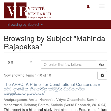
Toggl
navig
Browsing by Subject
Browsing by Subject "Mahinda
Rajapaksa"
Go
Now showing items 1-10 of 10
The APRC: A Primer for Constitutional Consensus =
සර්ව පාක්ෂික නියෝජිත කමිටුව: ව්‍යවස්ථාමය
සම්මුතියකට ප්‍රවේශයක්
Arudpragasam, Amita
;
Nathaniel, Vidya
;
Chaaminda, Sumith
;
Mohammed, Rehana
;
Perera, Sarinda
(
Verité Research
,
2016-04
)
This report is a historical study that aims to: 1. Explain the failure