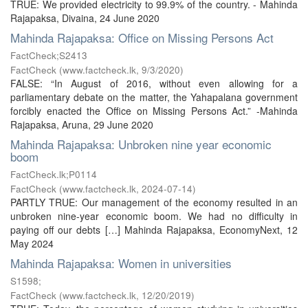
TRUE: We provided electricity to 99.9% of the country. - Mahinda
Rajapaksa, Divaina, 24 June 2020
Mahinda Rajapaksa: Office on Missing Persons Act
FactCheck;S2413
FactCheck
(
www.factcheck.lk
,
9/3/2020
)
FALSE: “In August of 2016, without even allowing for a
parliamentary debate on the matter, the Yahapalana government
forcibly enacted the Office on Missing Persons Act.” -Mahinda
Rajapaksa, Aruna, 29 June 2020
Mahinda Rajapaksa: Unbroken nine year economic
boom
FactCheck.lk;P0114
FactCheck
(
www.factcheck.lk
,
2024-07-14
)
PARTLY TRUE: Our management of the economy resulted in an
unbroken nine-year economic boom. We had no difficulty in
paying off our debts […] Mahinda Rajapaksa, EconomyNext, 12
May 2024
Mahinda Rajapaksa: Women in universities
S1598;
FactCheck
(
www.factcheck.lk
,
12/20/2019
)