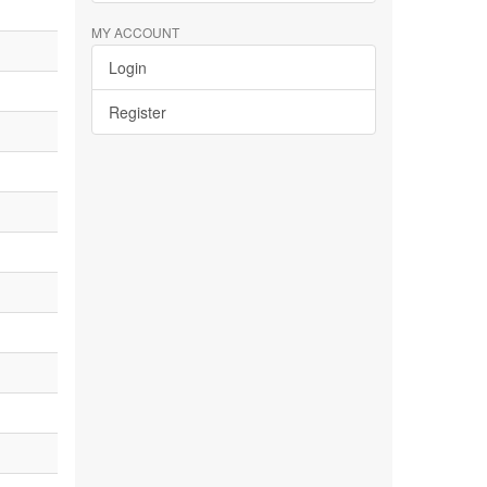
MY ACCOUNT
Login
Register