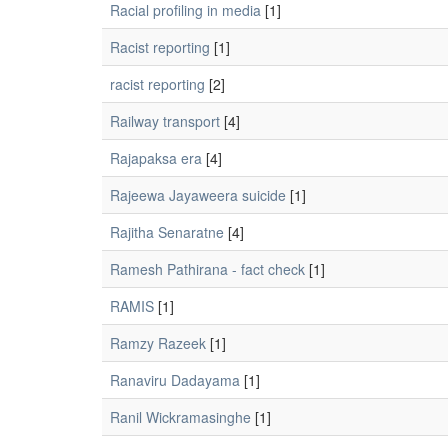
Racial profiling in media
[1]
Racist reporting
[1]
racist reporting
[2]
Railway transport
[4]
Rajapaksa era
[4]
Rajeewa Jayaweera suicide
[1]
Rajitha Senaratne
[4]
Ramesh Pathirana - fact check
[1]
RAMIS
[1]
Ramzy Razeek
[1]
Ranaviru Dadayama
[1]
Ranil Wickramasinghe
[1]