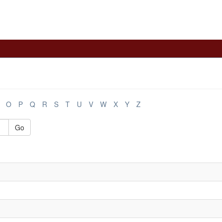
O
P
Q
R
S
T
U
V
W
X
Y
Z
Go