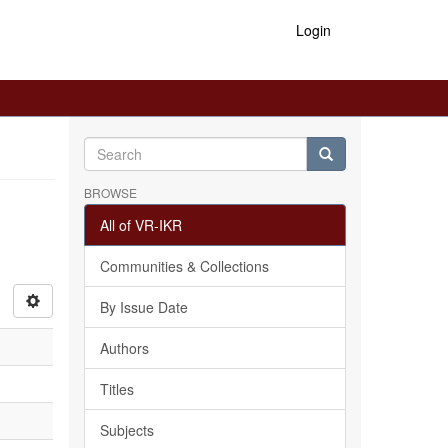
Login
BROWSE
All of VR-IKR
Communities & Collections
By Issue Date
Authors
Titles
Subjects