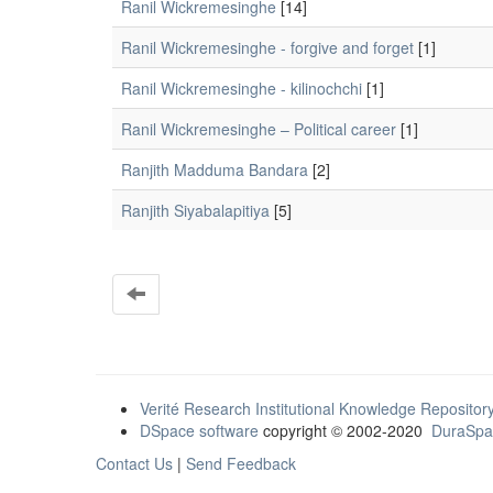
Ranil Wickremesinghe
[14]
Ranil Wickremesinghe - forgive and forget
[1]
Ranil Wickremesinghe - kilinochchi
[1]
Ranil Wickremesinghe – Political career
[1]
Ranjith Madduma Bandara
[2]
Ranjith Siyabalapitiya
[5]
Verité Research Institutional Knowledge Repositor
DSpace software
copyright © 2002-2020
DuraSpa
Contact Us
|
Send Feedback