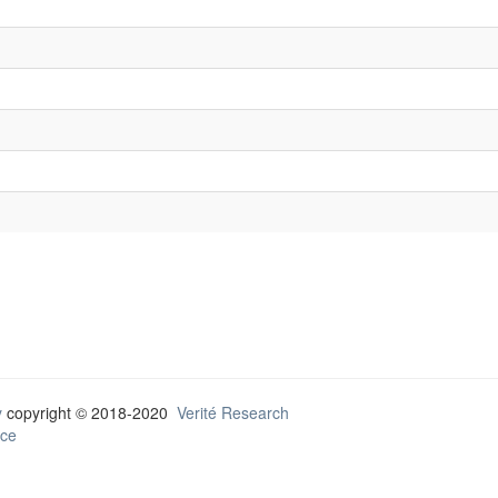
y
copyright © 2018-2020
Verité Research
ce