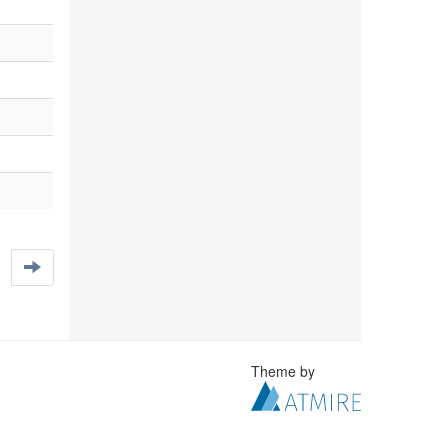
Theme by