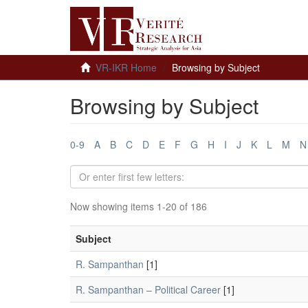
VR-IKR Home
Browsing by Subject
Browsing by Subject
0-9
A
B
C
D
E
F
G
H
I
J
K
L
M
N
Now showing items 1-20 of 186
Subject
R. Sampanthan
[1]
R. Sampanthan – Political Career
[1]