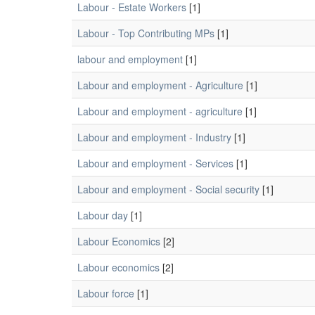
Labour - Estate Workers
[1]
Labour - Top Contributing MPs
[1]
labour and employment
[1]
Labour and employment - Agriculture
[1]
Labour and employment - agriculture
[1]
Labour and employment - Industry
[1]
Labour and employment - Services
[1]
Labour and employment - Social security
[1]
Labour day
[1]
Labour Economics
[2]
Labour economics
[2]
Labour force
[1]