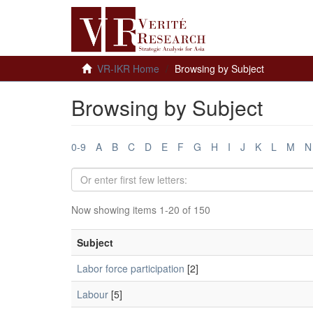
VR-IKR Home
Browsing by Subject
Browsing by Subject
0-9
A
B
C
D
E
F
G
H
I
J
K
L
M
N
Now showing items 1-20 of 150
Subject
Labor force participation
[2]
Labour
[5]