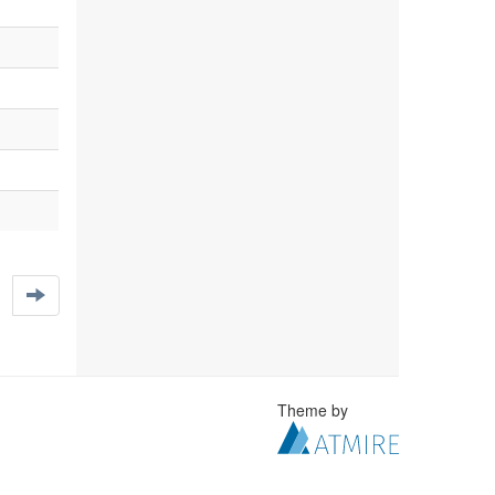
Theme by