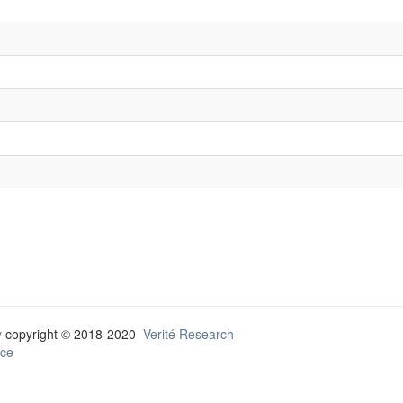
y
copyright © 2018-2020
Verité Research
ce