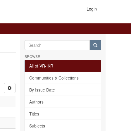
Login
BROWSE
All of VR-IKR
Communities & Collections
By Issue Date
Authors
Titles
Subjects