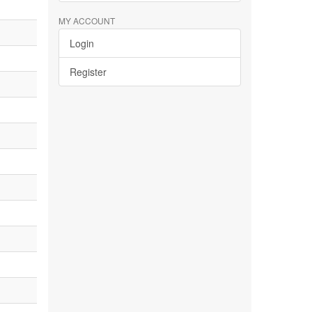
MY ACCOUNT
Login
Register