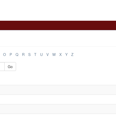
O
P
Q
R
S
T
U
V
W
X
Y
Z
Go