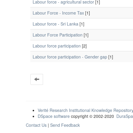
Labour force - agricultural sector
[1]
Labour Force - Income Tax
[1]
Labour force - Sri Lanka
[1]
Labour Force Participation
[1]
Labour force participation
[2]
Labour force participation - Gender gap
[1]
Verité Research Institutional Knowledge Repositor
DSpace software
copyright © 2002-2020
DuraSpa
Contact Us
|
Send Feedback