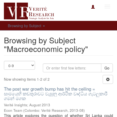
Toggl
navig
Browsing by Subject
Browsing by Subject
"Macroeconomic policy"
Go
Now showing items 1-2 of 2
The post war growth bump has hit the ceiling =
සාමයෙහි කඩතුරාවට වැසුනු ආර්ථික වෘද්ධිය ගැටලුකාරී
ගමන් මගක
Verité Insights; August 2013
Econ Team
(
Colombo: Verité Research
,
2013-08
)
This article explores the question of whether Sri Lanka could