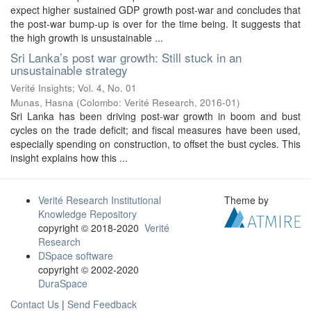
expect higher sustained GDP growth post-war and concludes that
the post-war bump-up is over for the time being. It suggests that
the high growth is unsustainable ...
Sri Lanka’s post war growth: Still stuck in an
unsustainable strategy
Verité Insights; Vol. 4, No. 01
Munas, Hasna
(
Colombo: Verité Research
,
2016-01
)
Sri Lanka has been driving post-war growth in boom and bust
cycles on the trade deficit; and fiscal measures have been used,
especially spending on construction, to offset the bust cycles. This
insight explains how this ...
Verité Research Institutional
Theme by
Knowledge Repository
copyright © 2018-2020
Verité
Research
DSpace software
copyright © 2002-2020
DuraSpace
Contact Us
|
Send Feedback