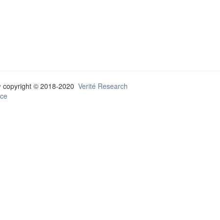
y
copyright © 2018-2020
Verité Research
ce