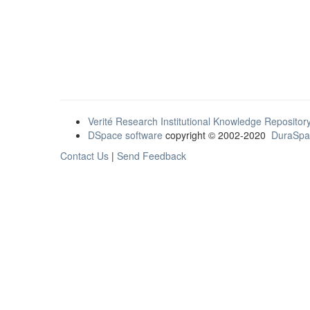
Verité Research Institutional Knowledge Repositor
DSpace software
copyright © 2002-2020
DuraSpa
Contact Us
|
Send Feedback