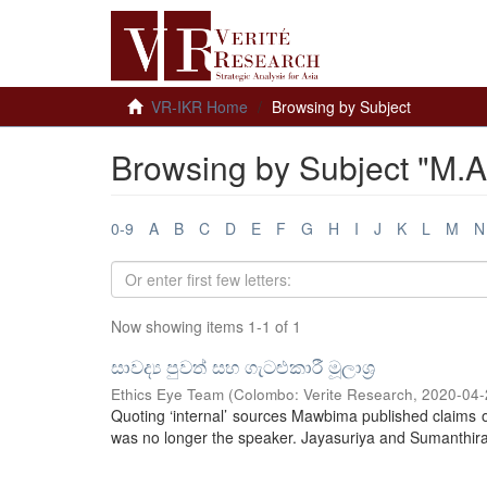
VR-IKR Home
Browsing by Subject
Browsing by Subject "M.A
0-9
A
B
C
D
E
F
G
H
I
J
K
L
M
N
Now showing items 1-1 of 1
සාවද්‍ය පුවත් සහ ගැටළුකාරී මූලාශ්‍ර
Ethics Eye Team
(
Colombo: Verite Research
,
2020-04-
Quoting ‘internal’ sources Mawbima published claims o
was no longer the speaker. Jayasuriya and Sumanthiran