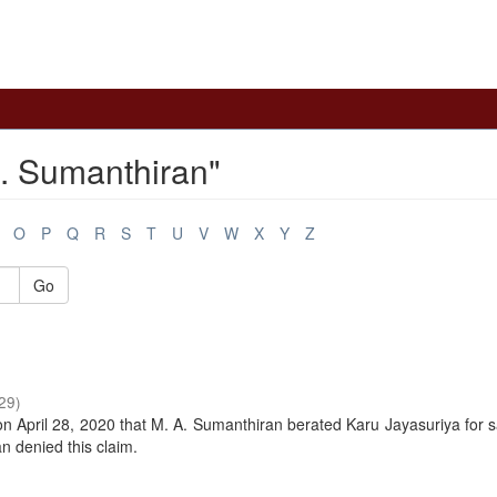
. Sumanthiran"
O
P
Q
R
S
T
U
V
W
X
Y
Z
Go
29
)
n April 28, 2020 that M. A. Sumanthiran berated Karu Jayasuriya for 
 denied this claim.