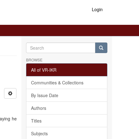
Login
BROWSE
All of VR-IKR
Communities & Collections
By Issue Date
Authors
saying he
Titles
Subjects