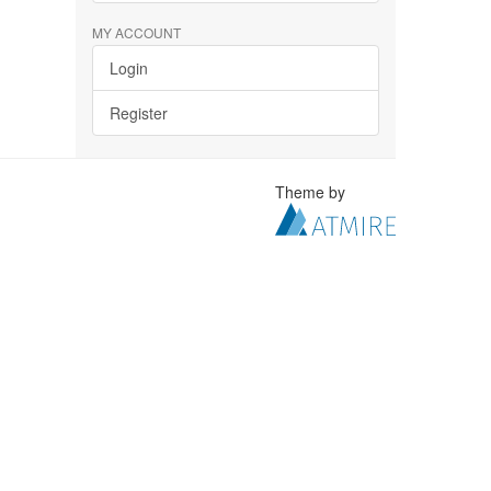
MY ACCOUNT
Login
Register
Theme by