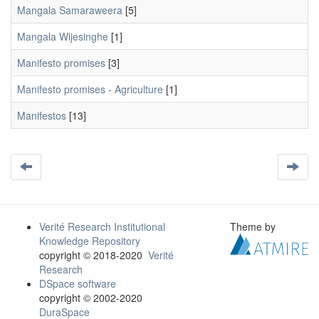
Mangala Samaraweera
[5]
Mangala Wijesinghe
[1]
Manifesto promises
[3]
Manifesto promises - Agriculture
[1]
Manifestos
[13]
Verité Research Institutional
Theme by
Knowledge Repository
copyright © 2018-2020
Verité
Research
DSpace software
copyright © 2002-2020
DuraSpace