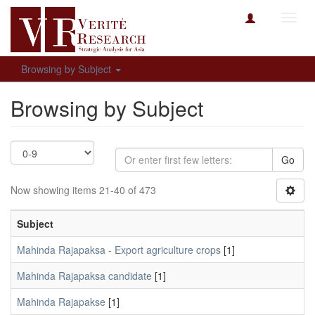
Toggl
navig
Browsing by Subject
Browsing by Subject
Go
Now showing items 21-40 of 473
Subject
Mahinda Rajapaksa - Export agriculture crops
[1]
Mahinda Rajapaksa candidate
[1]
Mahinda Rajapakse
[1]