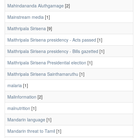
Mahindananda Aluthgamage
[2]
Mainstream media
[1]
Maithripala Sirisena
[9]
Maithripala Sirisena presidency - Acts passed
[1]
Maithripala Sirisena presidency - Bills gazetted
[1]
Maithripala Sirisena Presidential election
[1]
Maithripala Sirisena Sainthamaruthu
[1]
malaria
[1]
Malinformation
[2]
malnutrition
[1]
Mandarin language
[1]
Mandarin threat to Tamil
[1]