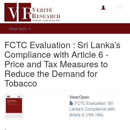
Toggl
navig
View Item
FCTC Evaluation : Sri Lanka’s
Compliance with Article 6 -
Price and Tax Measures to
Reduce the Demand for
Tobacco
View/
Open
FCTC Evaluation: Sri
Lanka’s Compliance with
Article 6 (795.1Kb)