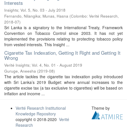
Interests
Insights; Vol. 5, No. 03 - July 2018
Fernando, Nilangika
;
Munas, Hasna
(
Colombo: Verité Research
,
2018-07
)
Sri Lanka is a signatory to the International Treaty, Framework
Convention on Tobacco Control since 2003. It has not yet
implemented the provisions relating to protecting tobacco policy
from vested interests. This Insight ...
Cigarette Tax Indexation, Getting It Right and Getting It
Wrong
Verité Insights; Vol. 4, No. 01 - August 2019
Guruge, Aneesha
(
2019-08
)
The article tackles the cigarette tax indexation policy introduced
with Sri Lanka’s 2019 Budget: where annual increases to the
cigarette excise tax (a tax exclusive to cigarettes) will be based on
inflation and income ...
Verité Research Institutional
Theme by
Knowledge Repository
copyright © 2018-2020
Verité
Research