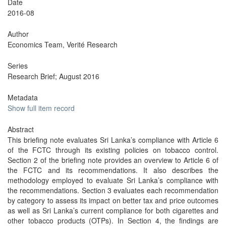
Date
2016-08
Author
Economics Team, Verité Research
Series
Research Brief; August 2016
Metadata
Show full item record
Abstract
This briefing note evaluates Sri Lanka’s compliance with Article 6
of the FCTC through its existing policies on tobacco control.
Section 2 of the briefing note provides an overview to Article 6 of
the FCTC and its recommendations. It also describes the
methodology employed to evaluate Sri Lanka’s compliance with
the recommendations. Section 3 evaluates each recommendation
by category to assess its impact on better tax and price outcomes
as well as Sri Lanka’s current compliance for both cigarettes and
other tobacco products (OTPs). In Section 4, the findings are