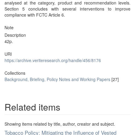
analysed at the category, product and recommendation levels.
Section 5 concludes with several interventions to improve
compliance with FCTC Article 6.
Note
Description
42p.
URI
https://archive.veriteresearch.org/handle/456/8176
Collections
Background, Briefing, Policy Notes and Working Papers
[27]
Related items
Showing items related by title, author, creator and subject.
Tobacco Policy: Mitigating the Influence of Vested