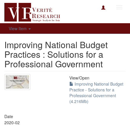
Toggl
navig
View Item
Improving National Budget
Practices : Solutions for a
Professional Government
View/
Open
Improving National Budget
Practice - Solutions for a
Professional Government
(4.216Mb)
Date
2020-02