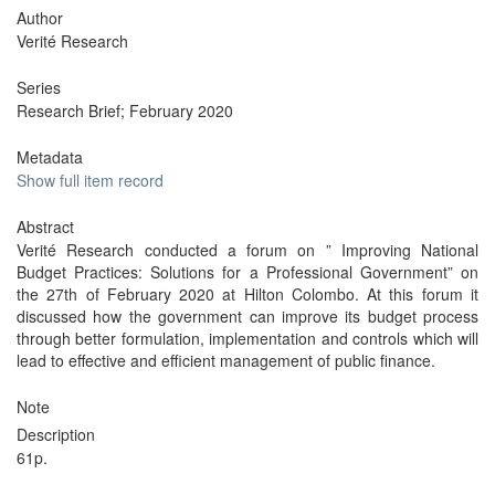
Author
Verité Research
Series
Research Brief; February 2020
Metadata
Show full item record
Abstract
Verité Research conducted a forum on ” Improving National
Budget Practices: Solutions for a Professional Government” on
the 27th of February 2020 at Hilton Colombo. At this forum it
discussed how the government can improve its budget process
through better formulation, implementation and controls which will
lead to effective and efficient management of public finance.
Note
Description
61p.