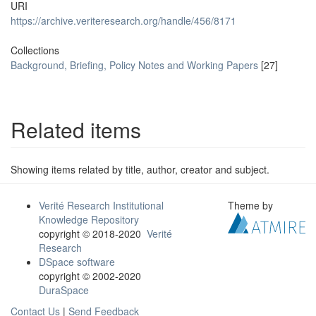
URI
https://archive.veriteresearch.org/handle/456/8171
Collections
Background, Briefing, Policy Notes and Working Papers
[27]
Related items
Showing items related by title, author, creator and subject.
Verité Research Institutional
Theme by
Knowledge Repository
copyright © 2018-2020
Verité
Research
DSpace software
copyright © 2002-2020
DuraSpace
Contact Us
|
Send Feedback