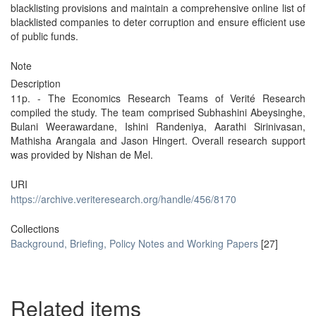
blacklisting provisions and maintain a comprehensive online list of
blacklisted companies to deter corruption and ensure efficient use
of public funds.
Note
Description
11p. - The Economics Research Teams of Verité Research
compiled the study. The team comprised Subhashini Abeysinghe,
Bulani Weerawardane, Ishini Randeniya, Aarathi Sirinivasan,
Mathisha Arangala and Jason Hingert. Overall research support
was provided by Nishan de Mel.
URI
https://archive.veriteresearch.org/handle/456/8170
Collections
Background, Briefing, Policy Notes and Working Papers
[27]
Related items