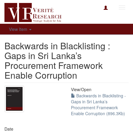
Toggl
navig
View Item
Backwards in Blacklisting :
Gaps in Sri Lanka’s
Procurement Framework
Enable Corruption
View/
Open
Backwards in Blacklisting -
Gaps in Sri Lanka’s
Procurement Framework
Enable Corruption (896.3Kb)
Date