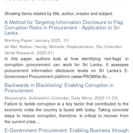
Showing items related by title, author, creator and subject.
A Method for Targeting Information Disclosure to Flag
Corruption Risks in Procurement - Application to Sri
Lanka
Working Paper; January 2025 - 01
de Mel, Nishan
;
Handy, Michelle
;
Rajakulendran, Raj
(
Colombo:
Verité Research
,
2025-01
)
In this paper, authors look at how identifying ‘red-flags’ in
corruption procurement can work for Sri Lanka. It assesses
procurement information disclosure levels on Sri Lanka’s E-
Government Procurement platform (www.PROMISe.lk) ...
Backwards in Blacklisting: Enabling Corruption in
Procurement
Abeysinghe, Subhashini
(
Colombo: Daily Mirror
,
2023-11-23
)
Failure to tackle corruption is a key factor that contributed to the
economic crisis the country is faced with today. Taking concrete
steps to reduce corruption, therefore, is critical to recover from
the current crisis ...
E-Government Procurement: Enabling Business through