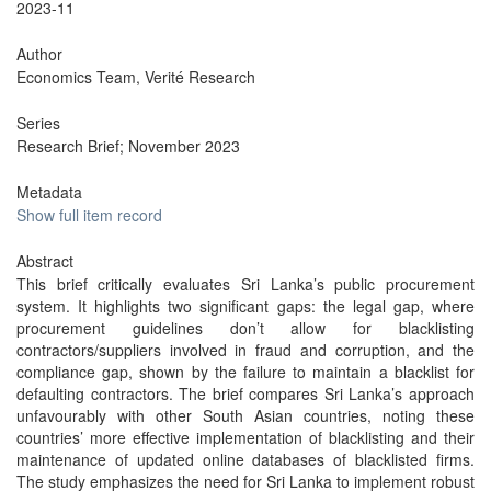
2023-11
Author
Economics Team, Verité Research
Series
Research Brief; November 2023
Metadata
Show full item record
Abstract
This brief critically evaluates Sri Lanka’s public procurement
system. It highlights two significant gaps: the legal gap, where
procurement guidelines don’t allow for blacklisting
contractors/suppliers involved in fraud and corruption, and the
compliance gap, shown by the failure to maintain a blacklist for
defaulting contractors. The brief compares Sri Lanka’s approach
unfavourably with other South Asian countries, noting these
countries’ more effective implementation of blacklisting and their
maintenance of updated online databases of blacklisted firms.
The study emphasizes the need for Sri Lanka to implement robust