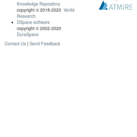
Knowledge Repository
copyright © 2018-2020
Verité
Research
DSpace software
copyright © 2002-2020
DuraSpace
Contact Us
|
Send Feedback