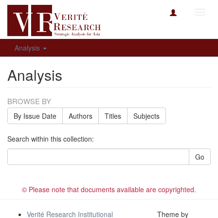
Toggl
navig
Analysis
Analysis
BROWSE BY
By Issue Date
Authors
Titles
Subjects
Search within this collection:
Go
© Please note that documents available are copyrighted.
Verité Research Institutional
Theme by