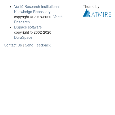
Verité Research Institutional
Theme by
Knowledge Repository
copyright © 2018-2020
Verité
Research
DSpace software
copyright © 2002-2020
DuraSpace
Contact Us
|
Send Feedback