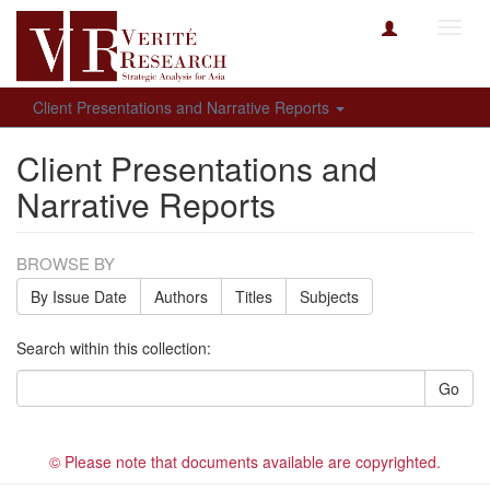
Toggl
navig
Client Presentations and Narrative Reports
Client Presentations and
Narrative Reports
BROWSE BY
By Issue Date
Authors
Titles
Subjects
Search within this collection:
Go
© Please note that documents available are copyrighted.