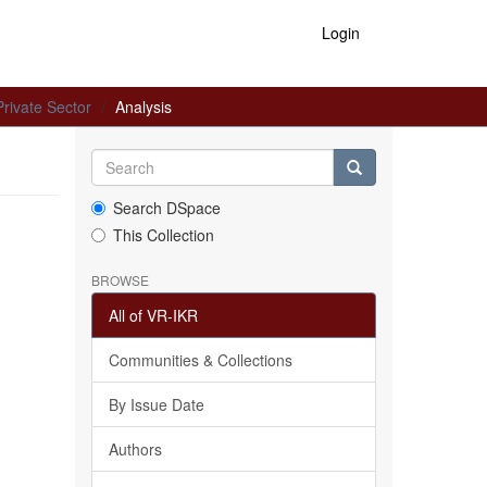
Login
Private Sector
Analysis
Search DSpace
This Collection
BROWSE
All of VR-IKR
Communities & Collections
By Issue Date
Authors