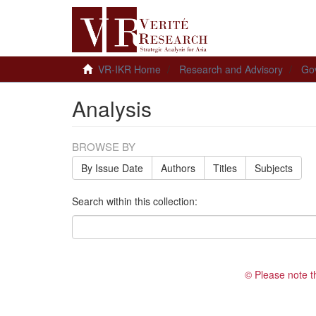
VR-IKR Home
Research and Advisory
Gov
Analysis
BROWSE BY
By Issue Date
Authors
Titles
Subjects
Search within this collection:
© Please note t