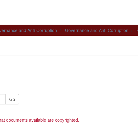
ernance and Anti-Corruption
Governance and Anti-Corruption
Go
hat documents available are copyrighted.