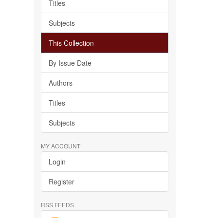
Titles
Subjects
This Collection
By Issue Date
Authors
Titles
Subjects
MY ACCOUNT
Login
Register
RSS FEEDS