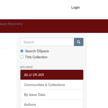
Login
Asset Recovery
Search DSpace
This Collection
BROWSE
All of VR-IKR
Communities & Collections
By Issue Date
Authors