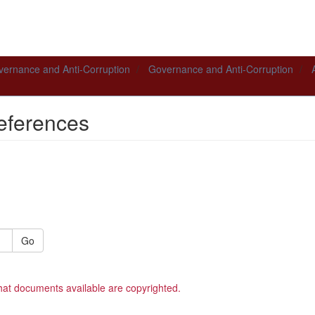
ernance and Anti-Corruption
Governance and Anti-Corruption
eferences
Go
hat documents available are copyrighted.