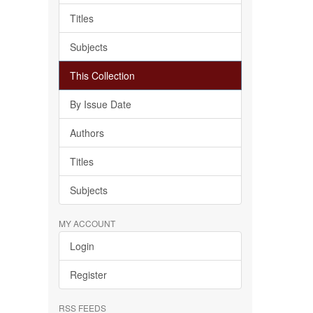
Titles
Subjects
This Collection
By Issue Date
Authors
Titles
Subjects
MY ACCOUNT
Login
Register
RSS FEEDS