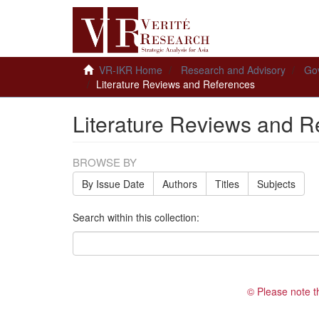
VR-IKR Home
Research and Advisory
Gov
Literature Reviews and References
Literature Reviews and R
BROWSE BY
By Issue Date
Authors
Titles
Subjects
Search within this collection:
© Please note t