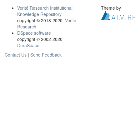
Verité Research Institutional
Theme by
Knowledge Repository
copyright © 2018-2020
Verité
Research
DSpace software
copyright © 2002-2020
DuraSpace
Contact Us
|
Send Feedback