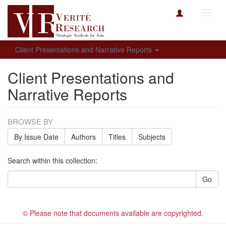
Toggl
navig
Client Presentations and Narrative Reports
Client Presentations and
Narrative Reports
BROWSE BY
By Issue Date
Authors
Titles
Subjects
Search within this collection:
Go
© Please note that documents available are copyrighted.