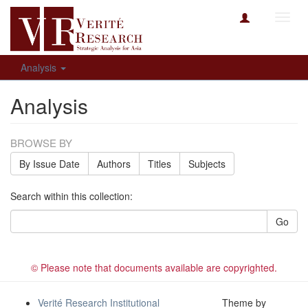
Toggl
navig
Analysis
Analysis
BROWSE BY
By Issue Date
Authors
Titles
Subjects
Search within this collection:
Go
© Please note that documents available are copyrighted.
Verité Research Institutional
Theme by