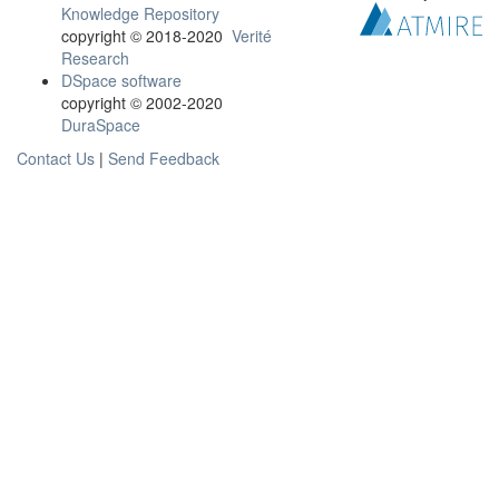
Knowledge Repository
copyright © 2018-2020
Verité
Research
DSpace software
copyright © 2002-2020
DuraSpace
Contact Us
|
Send Feedback