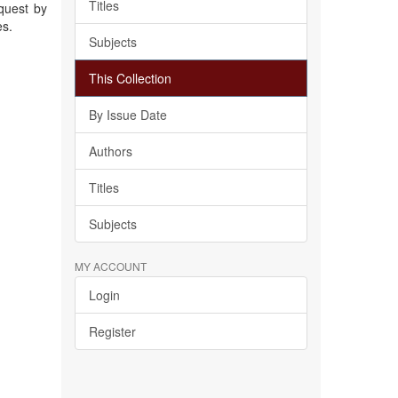
Titles
quest by
es.
Subjects
This Collection
By Issue Date
Authors
Titles
Subjects
MY ACCOUNT
Login
Register