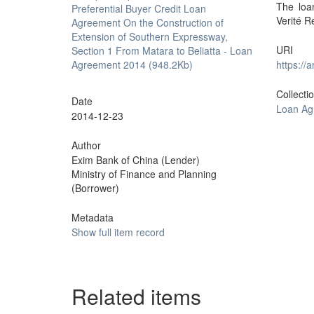
The loa
Preferential Buyer Credit Loan
Verité R
Agreement On the Construction of
Extension of Southern Expressway,
URI
Section 1 From Matara to Beliatta - Loan
Agreement 2014 (948.2Kb)
https://
Collecti
Date
Loan Ag
2014-12-23
Author
Exim Bank of China (Lender)
Ministry of Finance and Planning
(Borrower)
Metadata
Show full item record
Related items