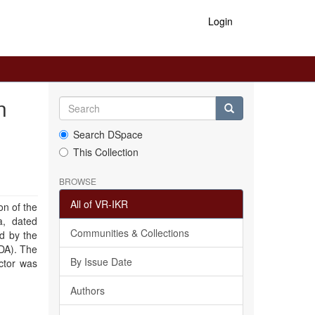
Login
n
Search DSpace
This Collection
BROWSE
All of VR-IKR
on of the
a, dated
Communities & Collections
d by the
DA). The
By Issue Date
ctor was
Authors