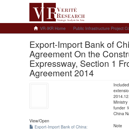
VR-IKR Home
Public Infrastructure Project
Export-Import Bank of Chi
Agreement On the Constru
Expressway, Section 1 Fro
Agreement 2014
Included
extensi
2014.12
Ministr
funder 
China Na
View/
Open
Note
Export-Import Bank of China: