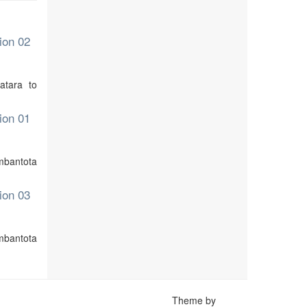
ion 02
atara to
ion 01
ambantota
ion 03
mbantota
Theme by