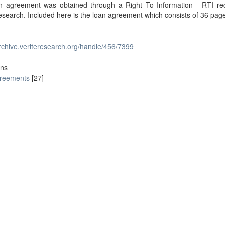
n agreement was obtained through a Right To Information - RTI re
esearch. Included here is the loan agreement which consists of 36 pag
archive.veriteresearch.org/handle/456/7399
ons
reements
[27]