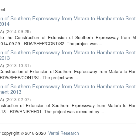
ect.
ion of Southern Expressway from Matara to Hambantota Sect
 2014
DA)
(
2014-09-29
)
 to the Construction of Extension of Southern Expressway from M
 2014.09.29 - RDA/SEEP/CONT/S2. The project was ...
ion of Southern Expressway from Matara to Hambantota Sect
 2013
DA)
(
2013-10-31
)
e Construction of Extension of Southern Expressway from Matara to H
- RDA/SEEP/CONT/S1. The project was ...
ion of Southern Expressway from Matara to Hambantota Sect
ment 2013
DA)
(
2013-02-07
)
onstruction of Extension of Southern Expressway from Matara to Ha
13 - RDA/RNIP/HH01. The project was executed by ...
y
copyright © 2018-2020
Verité Research