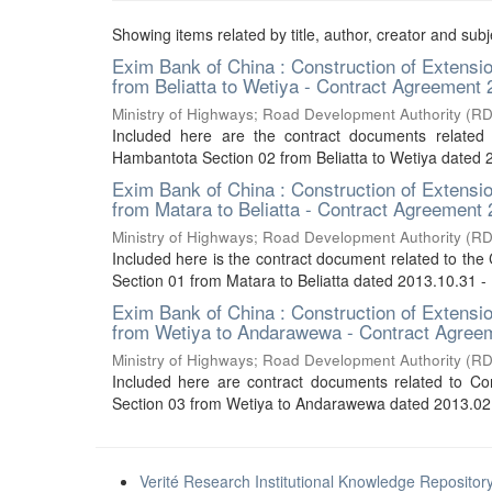
Showing items related by title, author, creator and subj
Exim Bank of China : Construction of Extens
from Beliatta to Wetiya - Contract Agreement
Ministry of Highways
;
Road Development Authority (R
Included here are the contract documents related
Hambantota Section 02 from Beliatta to Wetiya dated
Exim Bank of China : Construction of Extens
from Matara to Beliatta - Contract Agreement
Ministry of Highways
;
Road Development Authority (R
Included here is the contract document related to th
Section 01 from Matara to Beliatta dated 2013.10.31 
Exim Bank of China : Construction of Extens
from Wetiya to Andarawewa - Contract Agree
Ministry of Highways
;
Road Development Authority (R
Included here are contract documents related to C
Section 03 from Wetiya to Andarawewa dated 2013.02.
Verité Research Institutional Knowledge Repositor