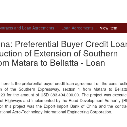
 Contracts and Loan Agreements
Loan Agreements
View Item
na: Preferential Buyer Credit Loa
ction of Extension of Southern
m Matara to Beliatta - Loan
 here is the preferential buyer credit loan agreement on the constructi
on of the Southern Expressway, section 1 from Matara to Beliatt
.23 for the amount of USD 683,494,300.00. The project was execute
y of Highways and implemented by the Road Development Authority (R
for this project was the Export-Import Bank of China and the contra
tional Aero-Technology International Engineering Corporation.