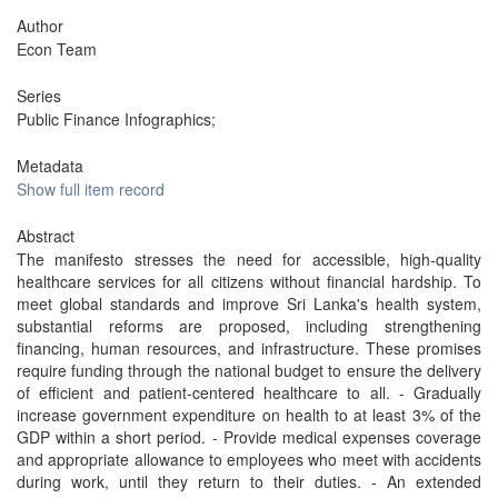
Author
Econ Team
Series
Public Finance Infographics;
Metadata
Show full item record
Abstract
The manifesto stresses the need for accessible, high-quality
healthcare services for all citizens without financial hardship. To
meet global standards and improve Sri Lanka's health system,
substantial reforms are proposed, including strengthening
financing, human resources, and infrastructure. These promises
require funding through the national budget to ensure the delivery
of efficient and patient-centered healthcare to all. - Gradually
increase government expenditure on health to at least 3% of the
GDP within a short period. - Provide medical expenses coverage
and appropriate allowance to employees who meet with accidents
during work, until they return to their duties. - An extended