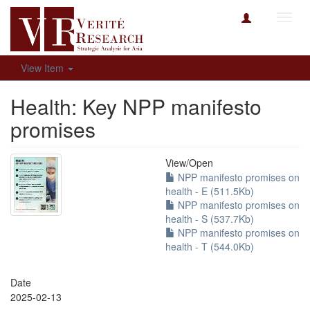
Toggl
navig
View Item
Health: Key NPP manifesto
promises
View/
Open
NPP manifesto promises on
health - E (511.5Kb)
NPP manifesto promises on
health - S (537.7Kb)
NPP manifesto promises on
health - T (544.0Kb)
Date
2025-02-13