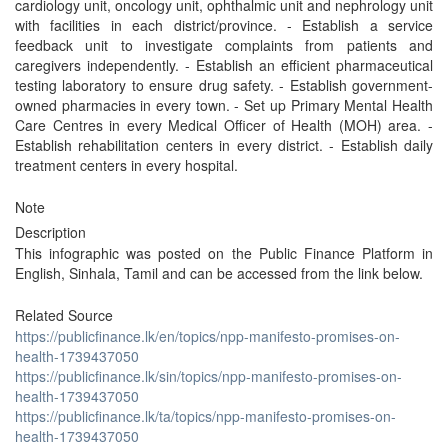
cardiology unit, oncology unit, ophthalmic unit and nephrology unit
with facilities in each district/province. - Establish a service
feedback unit to investigate complaints from patients and
caregivers independently. - Establish an efficient pharmaceutical
testing laboratory to ensure drug safety. - Establish government-
owned pharmacies in every town. - Set up Primary Mental Health
Care Centres in every Medical Officer of Health (MOH) area. -
Establish rehabilitation centers in every district. - Establish daily
treatment centers in every hospital.
Note
Description
This infographic was posted on the Public Finance Platform in
English, Sinhala, Tamil and can be accessed from the link below.
Related Source
https://publicfinance.lk/en/topics/npp-manifesto-promises-on-
health-1739437050
https://publicfinance.lk/sin/topics/npp-manifesto-promises-on-
health-1739437050
https://publicfinance.lk/ta/topics/npp-manifesto-promises-on-
health-1739437050