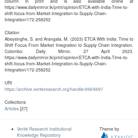
column in print and is also available online at
https://www.dailymirror.lk/print/opinion/ETCA-with-India-Time-to-
shift-focus-from-Market-Integration-to-Supply-Chain-
Integration/172-258252
Citation
Abeysinghe, S. and Arangala, M. (2023) ETCA With India: Time to
Shift Focus From Market Integration to Supply Chain Integration.
Colombo: Daily Mirror, 27 April 2023.
https://www.dailymirror.lk/print/opinion/ETCA-with-India-Time-to-
shift-focus-from-Market-Integration-to-Supply-Chain-
Integration/172-258252
URI
https://archive.veriteresearch.org/handle/456/6697
Collections
Articles
[27]
Verité Research Institutional
Theme by
Knowledge Repository