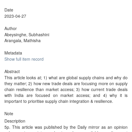
Date
2023-04-27
Author
Abeysinghe, Subhashini
Arangala, Mathisha
Metadata
Show full item record
Abstract
This article looks at; 1) what are global supply chains and why do
they matter; 2) how new trade deals are focusing more on supply
chain resilience than market access; 3) how current trade deals
with India are focused on market access; and 4) why it is
important to prioritise supply chain integration & resilience.
Note
Description
5p. This article was published by the Daily mirror as an opinion