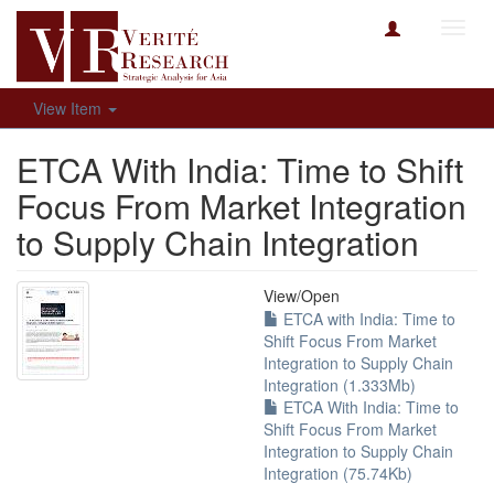
Toggl
navig
View Item
ETCA With India: Time to Shift
Focus From Market Integration
to Supply Chain Integration
View/
Open
ETCA with India: Time to
Shift Focus From Market
Integration to Supply Chain
Integration (1.333Mb)
ETCA With India: Time to
Shift Focus From Market
Integration to Supply Chain
Integration (75.74Kb)