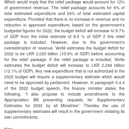
Which would imply that the relief package would account for 12%
of government revenue. The relief package accounts for 6% of
total estimated expenditure and 24% of total estimated capital
expenditure. Provided that there is no increase in revenue and no
reduction in approved expenditure, based on the government's
budgeted figures for 2022, the budget deficit will increase to 9.7%
of GDP from the initial estimate of 8.5 % of GDP if this relief
package is included. However, due to the government's
overestimation of revenue, Verité estimates the budget deficit for
2022 to be LKR 2,020 billion (10.9% of GDP) before accounting
for the relief package. If the relief package is included, Verite
estimates the budget deficit will increase to LKR 2,249 billion
(12.1% of GDP). Any new expenditure that is not authorized in the
2022 budget will require a supplementary estimate which would
need to be approved by parliament. However, in paragraph 5.4.4
of the 2022 budget speech, the finance minister states the
following, “I also propose to include amendments to the
Appropriation Bill preventing requests for Supplementary
Estimates for 2022 by all Ministries”. Thereby the use of
supplementary estimates will result in the government violating its
own commitments.