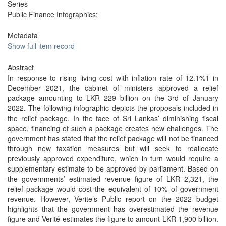
Series
Public Finance Infographics;
Metadata
Show full item record
Abstract
In response to rising living cost with inflation rate of 12.1%1 in
December 2021, the cabinet of ministers approved a relief
package amounting to LKR 229 billion on the 3rd of January
2022. The following infographic depicts the proposals included in
the relief package. In the face of Sri Lankas’ diminishing fiscal
space, financing of such a package creates new challenges. The
government has stated that the relief package will not be financed
through new taxation measures but will seek to reallocate
previously approved expenditure, which in turn would require a
supplementary estimate to be approved by parliament. Based on
the governments’ estimated revenue figure of LKR 2,321, the
relief package would cost the equivalent of 10% of government
revenue. However, Verite’s Public report on the 2022 budget
highlights that the government has overestimated the revenue
figure and Verité estimates the figure to amount LKR 1,900 billion.