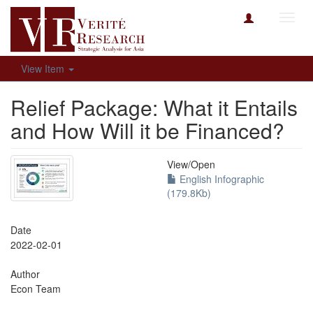
Toggl
navig
View Item
Relief Package: What it Entails
and How Will it be Financed?
View/
Open
English Infographic
(179.8Kb)
Date
2022-02-01
Author
Econ Team