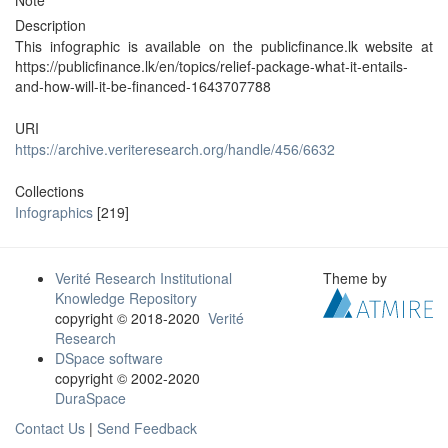
Note
Description
This infographic is available on the publicfinance.lk website at
https://publicfinance.lk/en/topics/relief-package-what-it-entails-
and-how-will-it-be-financed-1643707788
URI
https://archive.veriteresearch.org/handle/456/6632
Collections
Infographics
[219]
Verité Research Institutional
Theme by
Knowledge Repository
copyright © 2018-2020
Verité
Research
DSpace software
copyright © 2002-2020
DuraSpace
Contact Us
|
Send Feedback