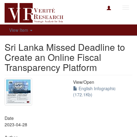
Toggl
navig
View Item
Sri Lanka Missed Deadline to
Create an Online Fiscal
Transparency Platform
View/
Open
English Infographic
(172.1Kb)
Date
2023-04-28