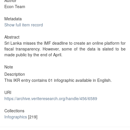
Author
Econ Team
Metadata
Show full item record
Abstract
Sri Lanka misses the IMF deadline to create an online platform for
fiscal transparency. However, some of the data is slated to be
made public by the end of April.
Note
Description
This IKR entry contains 01 infographic available in English.
URI
https://archive.veriteresearch.org/handle/456/6589
Collections
Infographics
[219]