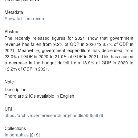
Metadata
Show full item record
Abstract
The recently released figures for 2021 show that government
revenue has fallen from 9.2% of GDP in 2020 to 8.7% of GDP in
2021. Meanwhile, government expenditure has decreased from
23.0% of GDP in 2020 to 21.0% of GDP in 2021. This has caused
a decrease in the budget deficit from 13.9% of GDP in 2020 to
12.2% of GDP in 2021.
Note
Description
There are 2 IGs available in English
URI
https://archive.veriteresearch.org/handle/456/5979
Collections
Infographics
[219]