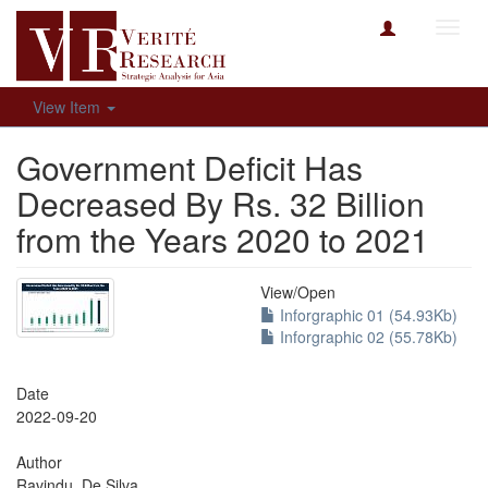
Toggl
navig
View Item
Government Deficit Has
Decreased By Rs. 32 Billion
from the Years 2020 to 2021
View/
Open
Inforgraphic 01 (54.93Kb)
Inforgraphic 02 (55.78Kb)
Date
2022-09-20
Author
Ravindu, De Silva