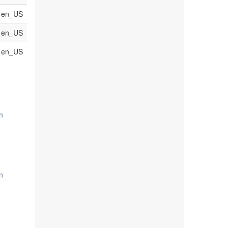
en_US
en_US
en_US
n
n