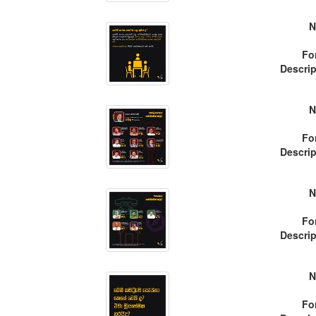
N
Fo
Descrip
N
Fo
Descrip
N
Fo
Descrip
N
Fo