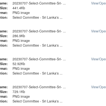
ame:
20230707-Select-Committee-Sri- ...
View/
Ope
Size:
441.4Kb
rmat:
PNG image
tion:
Select Committee - Sri Lanka's ...
ame:
20230707-Select-Committee-Sri- ...
View/
Ope
Size:
286.9Kb
rmat:
PNG image
tion:
Select Committee - Sri Lanka's ...
ame:
20230707-Select-Committee-Sri- ...
View/
Ope
Size:
52.92Kb
rmat:
PNG image
tion:
Select Committee - Sri Lanka's ...
ame:
20230707-Select-Committee-Sri- ...
View/
Ope
Size:
729.1Kb
rmat:
PNG image
tion:
Select Committee - Sri Lanka's ...