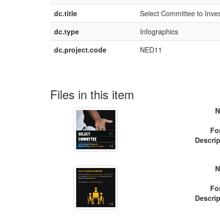
dc.title
Select Committee to Inves
dc.type
Infographics
dc.project.code
NED11
Files in this item
N
Fo
Descrip
N
Fo
Descrip