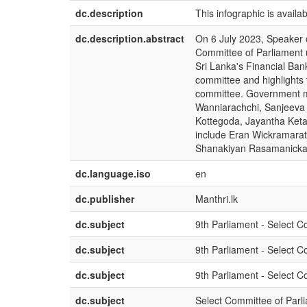
dc.description
This infographic is availa
dc.description.abstract
On 6 July 2023, Speaker
Committee of Parliament 
Sri Lanka's Financial Ban
committee and highlights t
committee. Government 
Wanniarachchi, Sanjeeva 
Kottegoda, Jayantha Ket
include Eran Wickramara
Shanakiyan Rasamanickam
dc.language.iso
en
dc.publisher
Manthri.lk
dc.subject
9th Parliament - Select C
dc.subject
9th Parliament - Select 
dc.subject
9th Parliament - Select 
dc.subject
Select Committee of Parli