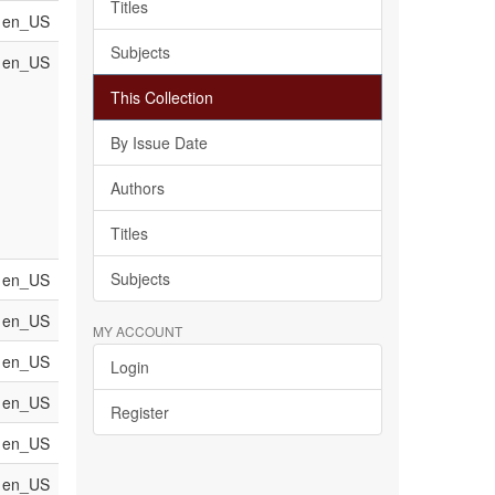
Titles
en_US
Subjects
en_US
This Collection
By Issue Date
Authors
Titles
Subjects
en_US
en_US
MY ACCOUNT
en_US
Login
en_US
Register
en_US
en_US