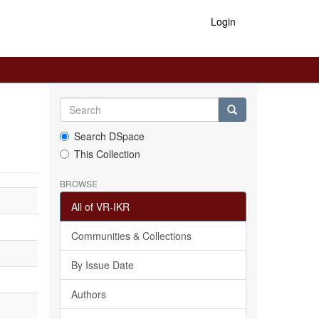
Login
Search DSpace
This Collection
BROWSE
All of VR-IKR
Communities & Collections
By Issue Date
Authors