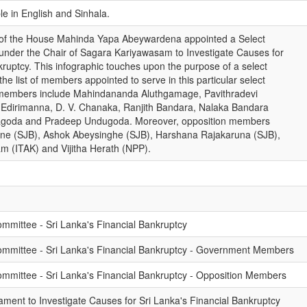
ble in English and Sinhala.
 of the House Mahinda Yapa Abeywardena appointed a Select
under the Chair of Sagara Kariyawasam to Investigate Causes for
kruptcy. This infographic touches upon the purpose of a select
he list of members appointed to serve in this particular select
members include Mahindananda Aluthgamage, Pavithradevi
Edirimanna, D. V. Chanaka, Ranjith Bandara, Nalaka Bandara
agoda and Pradeep Undugoda. Moreover, opposition members
tne (SJB), Ashok Abeysinghe (SJB), Harshana Rajakaruna (SJB),
 (ITAK) and Vijitha Herath (NPP).
ommittee - Sri Lanka's Financial Bankruptcy
Committee - Sri Lanka's Financial Bankruptcy - Government Members
Committee - Sri Lanka's Financial Bankruptcy - Opposition Members
ament to Investigate Causes for Sri Lanka's Financial Bankruptcy