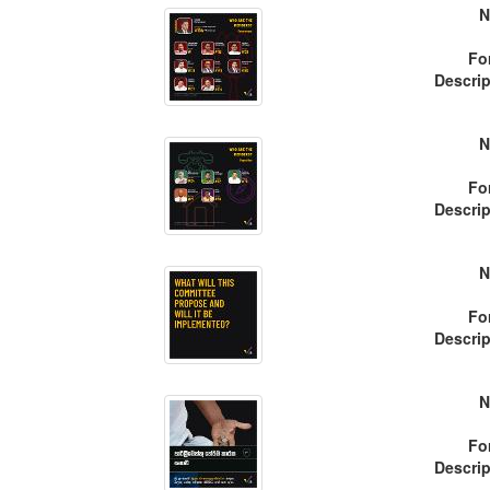
N
Fo
Descrip
N
Fo
Descrip
N
Fo
Descrip
N
Fo
Descrip