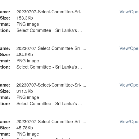
ame:
20230707-Select-Committee-Sri- ...
View/
Ope
Size:
153.3Kb
rmat:
PNG image
tion:
Select Committee - Sri Lanka's ...
ame:
20230707-Select-Committee-Sri- ...
View/
Ope
Size:
484.9Kb
rmat:
PNG image
tion:
Select Committee - Sri Lanka's ...
ame:
20230707-Select-Committee-Sri- ...
View/
Ope
Size:
311.3Kb
rmat:
PNG image
tion:
Select Committee - Sri Lanka's ...
ame:
20230707-Select-Committee-Sri- ...
View/
Ope
Size:
45.78Kb
rmat:
PNG image