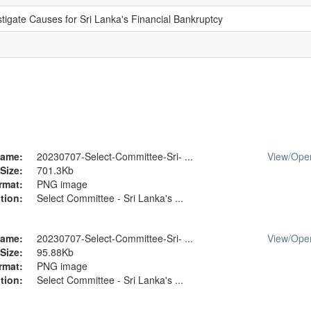
tigate Causes for Sri Lanka's Financial Bankruptcy
ame:
20230707-Select-Committee-Sri- ...
View/
Ope
Size:
701.3Kb
rmat:
PNG image
tion:
Select Committee - Sri Lanka's ...
ame:
20230707-Select-Committee-Sri- ...
View/
Ope
Size:
95.88Kb
rmat:
PNG image
tion:
Select Committee - Sri Lanka's ...