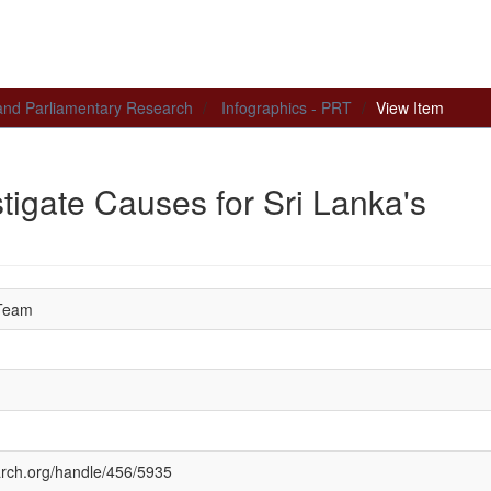
 and Parliamentary Research
Infographics - PRT
View Item
tigate Causes for Sri Lanka's
 Team
earch.org/handle/456/5935