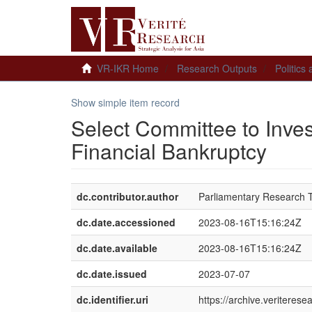
VR-IKR Home
Research Outputs
Politics
Show simple item record
Select Committee to Inves
Financial Bankruptcy
dc.contributor.author
Parliamentary Research
dc.date.accessioned
2023-08-16T15:16:24Z
dc.date.available
2023-08-16T15:16:24Z
dc.date.issued
2023-07-07
dc.identifier.uri
https://archive.veriteres