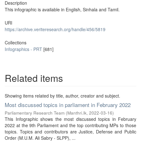
Description
This infographic is available in English, Sinhala and Tamil.
URI
https://archive.veriteresearch.org/handle/456/5819
Collections
Infographics - PRT
[681]
Related items
Showing items related by title, author, creator and subject.
Most discussed topics in parliament in February 2022
Parliamentary Research Team
(
Manthri.lk
,
2022-03-16
)
This Infographic shows the most discussed topics in February
2022 at the 9th Parliament and the top contributing MPs to those
topics. Topics and contributors are Justice, Defense and Public
Order (M.U.M. Ali Sabry - SLPP), ...