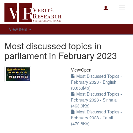
Toggl
navig
View Item
Most discussed topics in
parliament in February 2023
View/
Open
Most Discussed Topics -
February 2023 - English
(3.053Mb)
Most Discussed Topics -
February 2023 - Sinhala
(463.9Kb)
Most Discussed Topics -
February 2023 - Tamil
(479.8Kb)