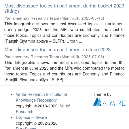
Most discussed topics in parliament during budget 2023
sittings
Parliamentary Research Team
(
Manthri.lk
,
2023-03-10
)
This Infographic shows the most discussed topics in parliament
during budget 2023 and the MPs who contributed the most to
those topics. Topics and contributors are Economy and Finance
(Ranjith Siyambalapitiya – SLPP), Urban ...
Most discussed topics in parliament in June 2023
Parliamentary Research Team
(
Manthri.lk
,
2023-07-08
)
This Infographic shows the most discussed topics in the 9th
Parliament in June 2023 and the MPs who contributed the most to
those topics. Topics and contributors are Economy and Finance
(Ranjith Siyambalapitiya - SLPP), ...
Verité Research Institutional
Theme by
Knowledge Repository
copyright © 2018-2020
Verité
Research
DSpace software
copyright © 2002-2020
DuraSpace