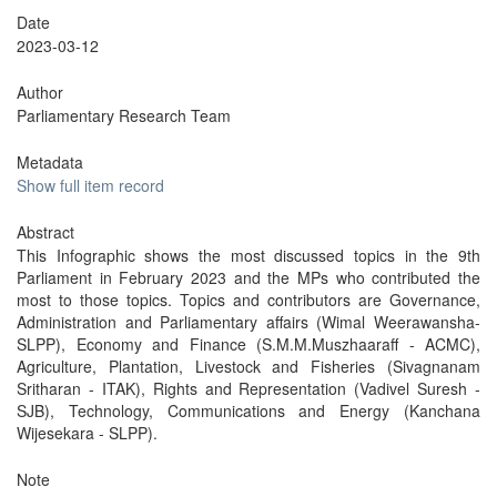
Date
2023-03-12
Author
Parliamentary Research Team
Metadata
Show full item record
Abstract
This Infographic shows the most discussed topics in the 9th
Parliament in February 2023 and the MPs who contributed the
most to those topics. Topics and contributors are Governance,
Administration and Parliamentary affairs (Wimal Weerawansha-
SLPP), Economy and Finance (S.M.M.Muszhaaraff - ACMC),
Agriculture, Plantation, Livestock and Fisheries (Sivagnanam
Sritharan - ITAK), Rights and Representation (Vadivel Suresh -
SJB), Technology, Communications and Energy (Kanchana
Wijesekara - SLPP).
Note