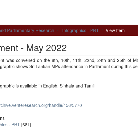
 and Parliamentary Research
Infographics - PRT
View Item
ament - May 2022
ent was convened on the 8th, 10th, 11th, 22nd, 24th and 25th of M
ographic shows Sri Lankan MPs attendance in Parliament during this pe
ographic is available in English, Sinhala and Tamil
archive.veriteresearch.org/handle/456/5770
ons
hics - PRT
[681]