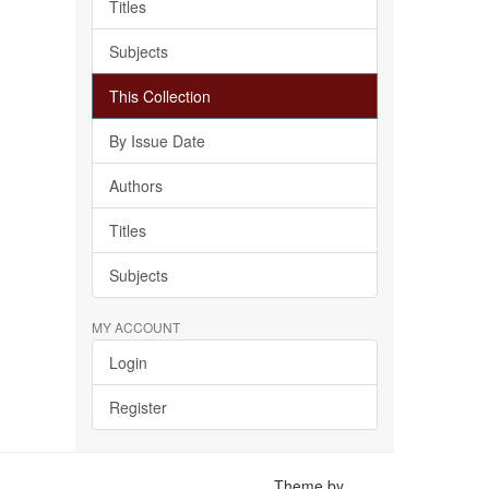
Titles
Subjects
This Collection
By Issue Date
Authors
Titles
Subjects
MY ACCOUNT
Login
Register
Theme by