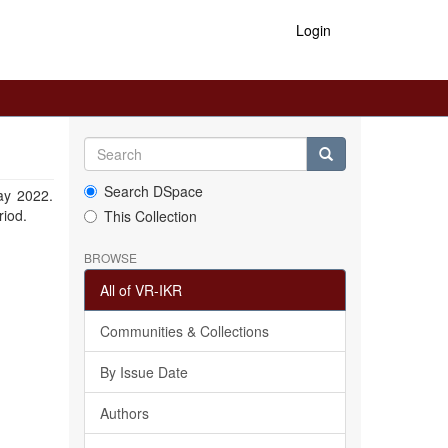
Login
Search DSpace
ay 2022.
riod.
This Collection
BROWSE
All of VR-IKR
Communities & Collections
By Issue Date
Authors