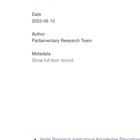
Date
2022-06-10
Author
Parliamentary Research Team
Metadata
Show full item record
Verité Research Institutional Knowledge Repositor