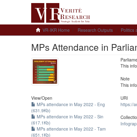
VR-IKR Home
Research Outputs
Politics
MPs Attendance in Parli
Parliam
This inf
Note
This inf
View/
Open
URI
MPs attendance in May 2022 - Eng
https://
(631.9Kb)
MPs attendance in May 2022 - Sin
Collecti
(617.1Kb)
Infograp
MPs attendance in May 2022 - Tam
(651.1Kb)