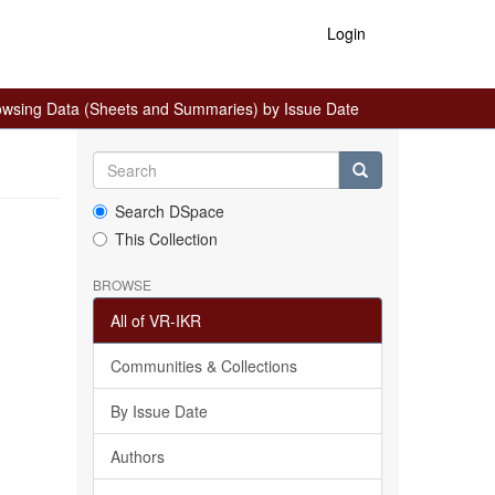
Login
owsing Data (Sheets and Summaries) by Issue Date
Search DSpace
This Collection
BROWSE
All of VR-IKR
Communities & Collections
By Issue Date
Authors