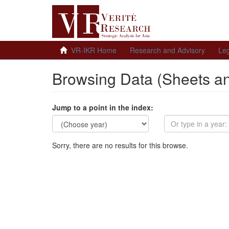
VR-IKR Home
Research and Advisory
Leg
Browsing Data (Sheets a
Jump to a point in the index:
Sorry, there are no results for this browse.