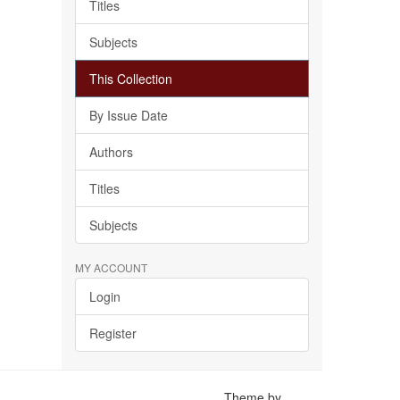
Titles
Subjects
This Collection
By Issue Date
Authors
Titles
Subjects
MY ACCOUNT
Login
Register
Theme by