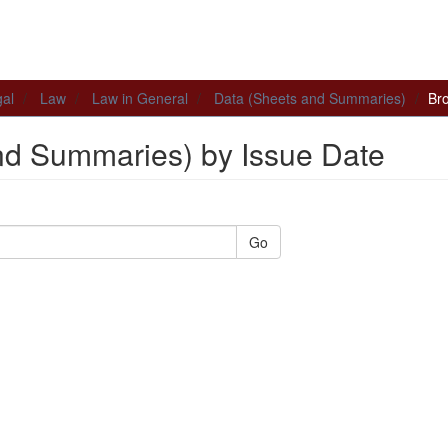
al
Law
Law in General
Data (Sheets and Summaries)
Br
nd Summaries) by Issue Date
Go