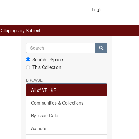
Login
lippings by Subject
Search DSpace
This Collection
BROWSE
All of VR-IKR
Communities & Collections
By Issue Date
Authors