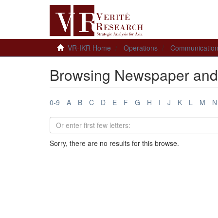
VR-IKR Home
Operations
Communicatio
Browsing Newspaper and 
0-9
A
B
C
D
E
F
G
H
I
J
K
L
M
N
Sorry, there are no results for this browse.