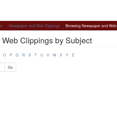
ns
Newspaper and Web Clippings
Browsing Newspaper and Web C
Web Clippings by Subject
O
P
Q
R
S
T
U
V
W
X
Y
Z
Go