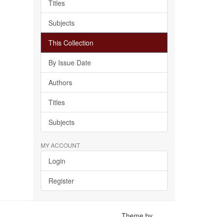
Titles
Subjects
This Collection
By Issue Date
Authors
Titles
Subjects
MY ACCOUNT
Login
Register
Theme by