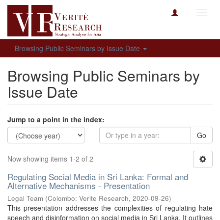
Toggl
navig
Browsing Public Seminars by Issue Date
Browsing Public Seminars by
Issue Date
Jump to a point in the index:
Go
Now showing items 1-2 of 2
Regulating Social Media in Sri Lanka: Formal and
Alternative Mechanisms - Presentation
Legal Team
(
Colombo: Verite Research
,
2020-09-26
)
This presentation addresses the complexities of regulating hate
speech and disinformation on social media in Sri Lanka. It outlines