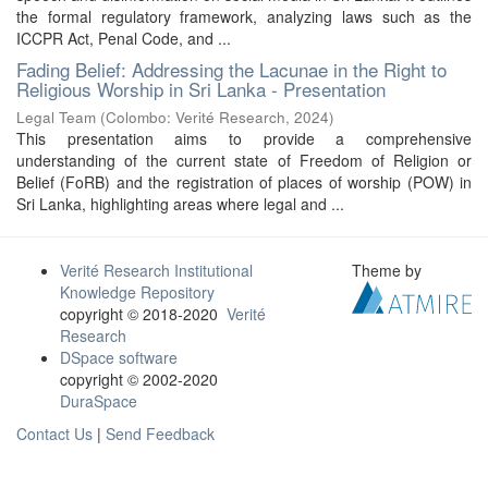
the formal regulatory framework, analyzing laws such as the
ICCPR Act, Penal Code, and ...
Fading Belief: Addressing the Lacunae in the Right to
Religious Worship in Sri Lanka - Presentation
Legal Team
(
Colombo: Verité Research
,
2024
)
This presentation aims to provide a comprehensive
understanding of the current state of Freedom of Religion or
Belief (FoRB) and the registration of places of worship (POW) in
Sri Lanka, highlighting areas where legal and ...
Verité Research Institutional
Theme by
Knowledge Repository
copyright © 2018-2020
Verité
Research
DSpace software
copyright © 2002-2020
DuraSpace
Contact Us
|
Send Feedback