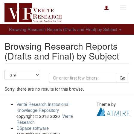
Toggl
navig
Browsing Research Reports (Drafts and Final) by Subject
Browsing Research Reports
(Drafts and Final) by Subject
Go
Sorry, there are no results for this browse.
Verité Research Institutional
Theme by
Knowledge Repository
copyright © 2018-2020
Verité
Research
DSpace software