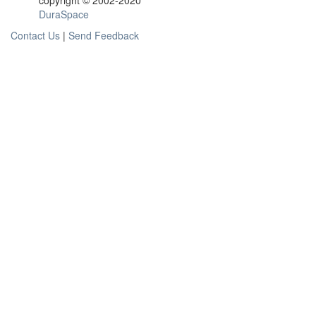
copyright © 2002-2020
DuraSpace
Contact Us
|
Send Feedback