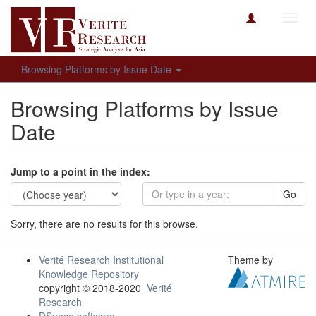
Toggl
navig
Browsing Platforms by Issue Date
Browsing Platforms by Issue
Date
Jump to a point in the index:
Go
Sorry, there are no results for this browse.
Verité Research Institutional
Theme by
Knowledge Repository
copyright © 2018-2020
Verité
Research