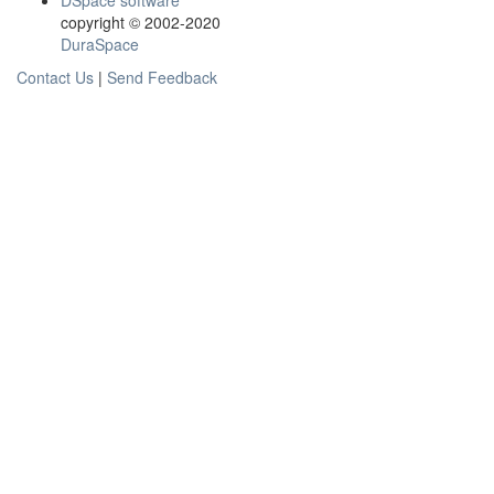
DSpace software
copyright © 2002-2020
DuraSpace
Contact Us
|
Send Feedback