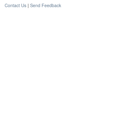
Contact Us
|
Send Feedback