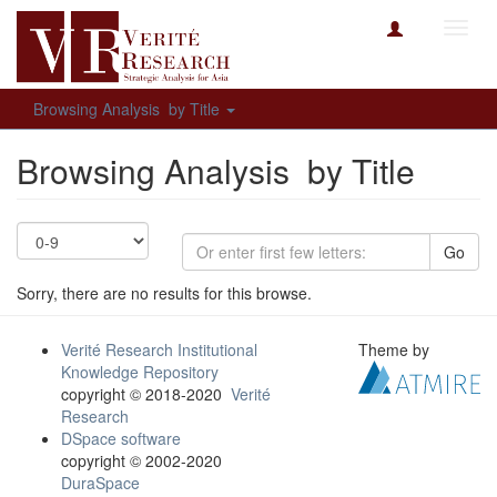
Toggl
navig
Browsing Analysis by Title
Browsing Analysis by Title
Go
Sorry, there are no results for this browse.
Verité Research Institutional
Theme by
Knowledge Repository
copyright © 2018-2020
Verité
Research
DSpace software
copyright © 2002-2020
DuraSpace