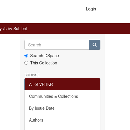
Login
ysis by Subject
Search DSpace
This Collection
BROWSE
All of VR-IKR
Communities & Collections
By Issue Date
Authors