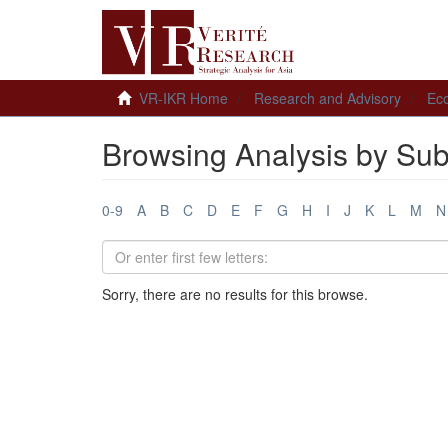
VR-IKR Home
Research and Advisory
Ec
Browsing Analysis by Sub
0-9
A
B
C
D
E
F
G
H
I
J
K
L
M
N
Sorry, there are no results for this browse.