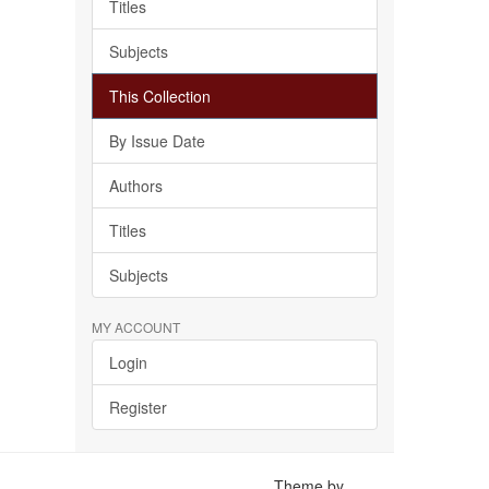
Titles
Subjects
This Collection
By Issue Date
Authors
Titles
Subjects
MY ACCOUNT
Login
Register
Theme by