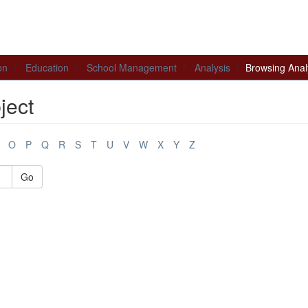
on
Education
School Management
Analysis
Browsing Anal
ject
O
P
Q
R
S
T
U
V
W
X
Y
Z
Go