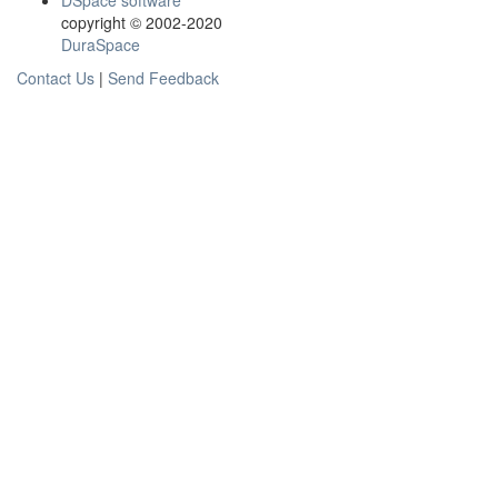
DSpace software
copyright © 2002-2020
DuraSpace
Contact Us
|
Send Feedback