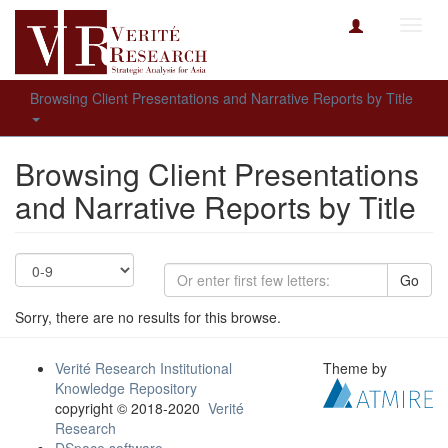
Toggl
navig
Browsing Client Presentations and Narrative Reports by Title
Browsing Client Presentations
and Narrative Reports by Title
Go
Sorry, there are no results for this browse.
Verité Research Institutional
Theme by
Knowledge Repository
copyright © 2018-2020
Verité
Research