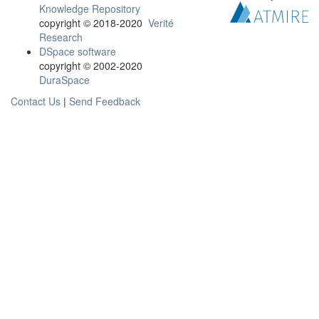
Knowledge Repository
copyright © 2018-2020
Verité
Research
DSpace software
copyright © 2002-2020
DuraSpace
Contact Us
|
Send Feedback