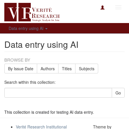
Toggl
navig
Data entry using AI
Data entry using AI
BROWSE BY
By Issue Date
Authors
Titles
Subjects
Search within this collection:
Go
This collection is created for testing AI data entry.
Verité Research Institutional
Theme by