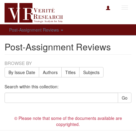
Toggl
navig
Post-Assignment Reviews
Post-Assignment Reviews
BROWSE BY
By Issue Date
Authors
Titles
Subjects
Search within this collection:
Go
© Please note that some of the documents available are
copyrighted.