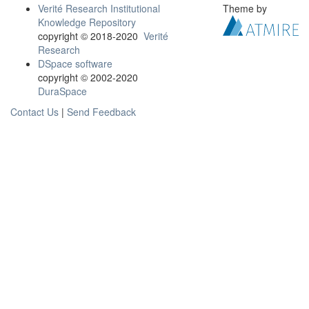
Verité Research Institutional
Theme by
Knowledge Repository
copyright © 2018-2020
Verité
Research
DSpace software
copyright © 2002-2020
DuraSpace
Contact Us
|
Send Feedback