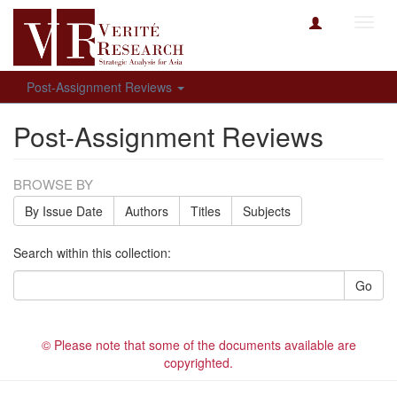
Toggl
navig
Post-Assignment Reviews
Post-Assignment Reviews
BROWSE BY
By Issue Date
Authors
Titles
Subjects
Search within this collection:
Go
© Please note that some of the documents available are
copyrighted.