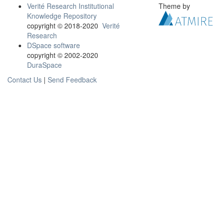
Verité Research Institutional
Theme by
Knowledge Repository
copyright © 2018-2020
Verité
Research
DSpace software
copyright © 2002-2020
DuraSpace
Contact Us
|
Send Feedback