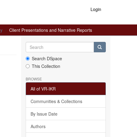
Login
gy
Client Presentations and Narrative Reports
Search DSpace
This Collection
BROWSE
All of VR-IKR
Communities & Collections
By Issue Date
Authors