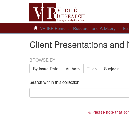
VR-IKR Home
Research and Advisory
Ec
Client Presentations and 
BROWSE BY
By Issue Date
Authors
Titles
Subjects
Search within this collection:
© Please note that so