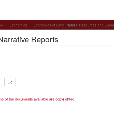
on
Economics
Economics of Land, Natural Resources and Ener
Narrative Reports
Go
me of the documents available are copyrighted.