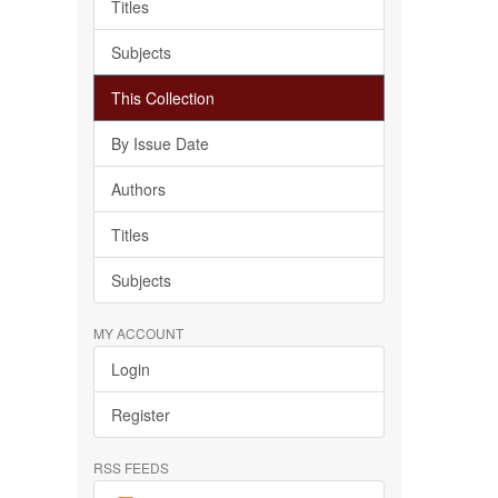
Titles
Subjects
This Collection
By Issue Date
Authors
Titles
Subjects
MY ACCOUNT
Login
Register
RSS FEEDS