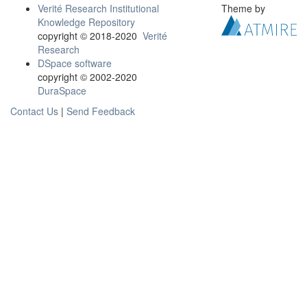
Verité Research Institutional
Theme by
Knowledge Repository
copyright © 2018-2020
Verité
Research
DSpace software
copyright © 2002-2020
DuraSpace
Contact Us
|
Send Feedback