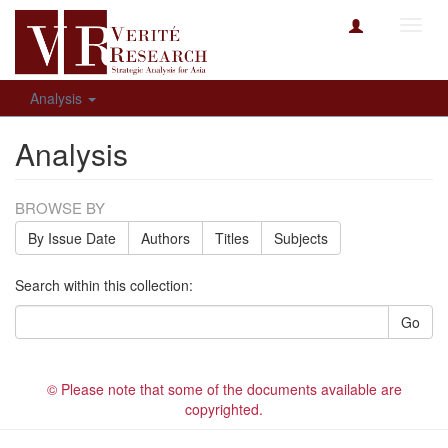
Toggl
navig
Analysis
Analysis
BROWSE BY
By Issue Date
Authors
Titles
Subjects
Search within this collection:
Go
© Please note that some of the documents available are
copyrighted.