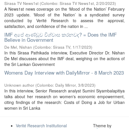
Sirasa TV News1st
(
Colombo: Sirasa TV News1st
,
2/20/2023
)
A News1st news coverage on the ‘Mood of the Nation’ February
2023 update. 'Mood of the Nation’ is a syndicated survey
conducted by Verité Research to assess the approval,
satisfaction, and confidence of the nation in ...
IMF අපේ ආණ්ඩුව විශ්වාස කරනවද? = Does the IMF
Believe in Government
De Mel, Nishan
(
Colombo: Sirasa TV
,
1/17/2023
)
In this Sirasa Pathikada interview, Executive Director Dr. Nishan
De Mel discusses about the IMF deal, weighing on the actions of
the Sri Lankan Government
Womens Day Interview with DailyMirror - 8 March 2023
Unknown author
(
Colombo: Daily Mirror
,
3/8/2023
)
In this interview, Senior Research analyst Sumini Siyambalapitiya
talks about her research on women's economic empowerment,
citing findings of the research: Costs of Doing a Job for Urban
women in Sri Lanka
Verité Research Institutional
Theme by