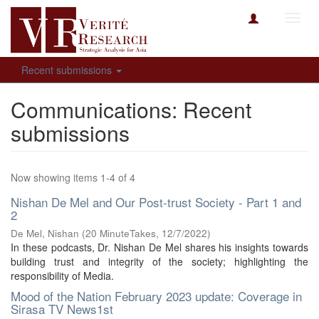
Toggl
navig
Recent submissions
Communications: Recent
submissions
Now showing items 1-4 of 4
Nishan De Mel and Our Post-trust Society - Part 1 and
2
De Mel, Nishan
(
20 MinuteTakes
,
12/7/2022
)
In these podcasts, Dr. Nishan De Mel shares his insights towards
building trust and integrity of the society; highlighting the
responsibility of Media.
Mood of the Nation February 2023 update: Coverage in
Sirasa TV News1st