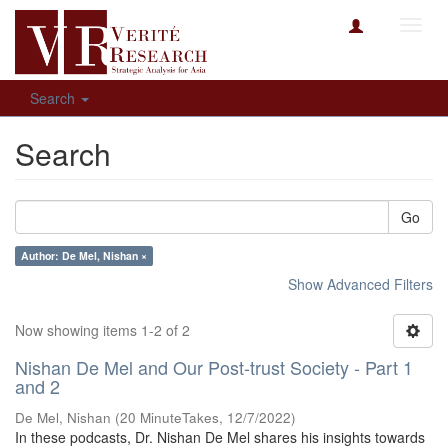
Toggl
navig
Search
Search
Go
Author: De Mel, Nishan ×
Show Advanced Filters
Now showing items 1-2 of 2
Nishan De Mel and Our Post-trust Society - Part 1
and 2
De Mel, Nishan
(
20 MinuteTakes
,
12/7/2022
)
In these podcasts, Dr. Nishan De Mel shares his insights towards