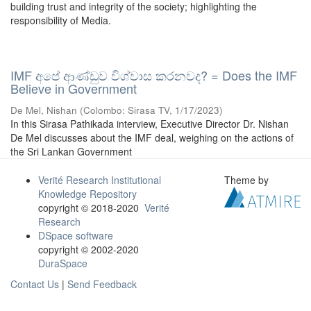
building trust and integrity of the society; highlighting the
responsibility of Media.
IMF අපේ ආණ්ඩුව විශ්වාස කරනවද? = Does the IMF
Believe in Government
De Mel, Nishan
(
Colombo: Sirasa TV
,
1/17/2023
)
In this Sirasa Pathikada interview, Executive Director Dr. Nishan
De Mel discusses about the IMF deal, weighing on the actions of
the Sri Lankan Government
Verité Research Institutional
Theme by
Knowledge Repository
copyright © 2018-2020
Verité
Research
DSpace software
copyright © 2002-2020
DuraSpace
Contact Us
|
Send Feedback