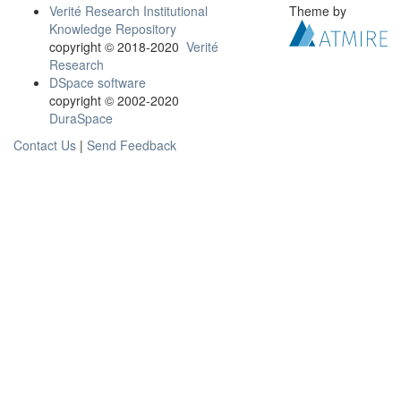
Verité Research Institutional
Theme by
Knowledge Repository
copyright © 2018-2020
Verité
Research
DSpace software
copyright © 2002-2020
DuraSpace
Contact Us
|
Send Feedback