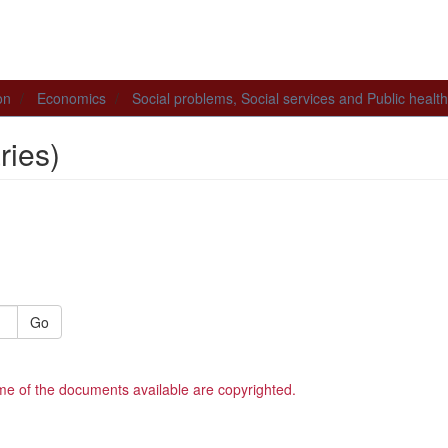
on
Economics
Social problems, Social services and Public health
ies)
Go
me of the documents available are copyrighted.