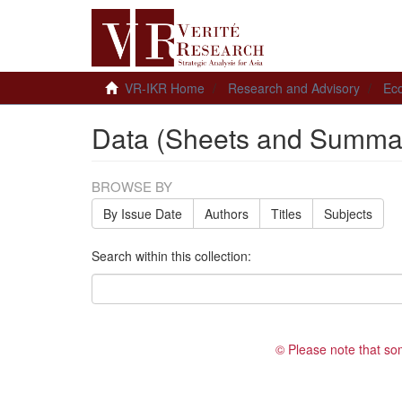
VR-IKR Home
Research and Advisory
Ec
Data (Sheets and Summar
BROWSE BY
By Issue Date
Authors
Titles
Subjects
Search within this collection:
© Please note that so