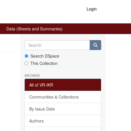
Login
Data (Sheets and Summaries)
Search DSpace
This Collection
BROWSE
All of VR-IKR
Communities & Collections
By Issue Date
Authors