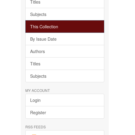
Titles
Subjects
This Collection
By Issue Date
Authors
Titles
Subjects
MY ACCOUNT
Login
Register
RSS FEEDS